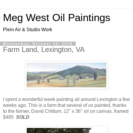
Meg West Oil Paintings
Plein Air & Studio Work
Wednesday, October 16, 2019
Farm Land, Lexington, VA
I spent a wonderful week painting all around Lexington a few
weeks ago. This is a farm that several of us painted, thanks
to the farmer, David Chittum. 12" x 36" oil on canvas, framed
$485
SOLD