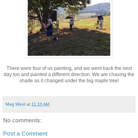
There were four of us painting, and we went back the next
day too and painted a different direction. We are chasing the
shade as it changed under the big maple tree!
Meg West
at
11:10 AM
No comments:
Post a Comment