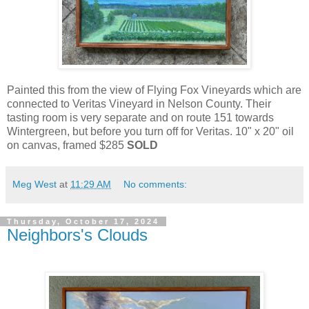
Painted this from the view of Flying Fox Vineyards which are
connected to Veritas Vineyard in Nelson County. Their
tasting room is very separate and on route 151 towards
Wintergreen, but before you turn off for Veritas. 10" x 20" oil
on canvas, framed $285
SOLD
Meg West
at
11:29 AM
No comments:
Thursday, October 17, 2024
Neighbors's Clouds