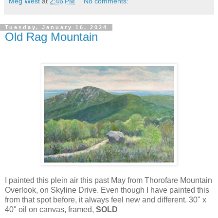
Meg West
at
2:46 PM
No comments:
Tuesday, January 16, 2024
Old Rag Mountain
I painted this plein air this past May from Thorofare Mountain
Overlook, on Skyline Drive. Even though I have painted this
from that spot before, it always feel new and different. 30" x
40" oil on canvas, framed,
SOLD