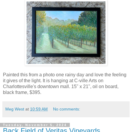
Painted this from a photo one rainy day and love the feeling
it gives of the light. It is hanging at C-ville Arts on
Charlottesville's downtown mall. 15" x 21", oil on board,
black frame, $395.
Meg West
at
10:59 AM
No comments:
Tuesday, November 5, 2024
Back Field of Veritas Vineyards