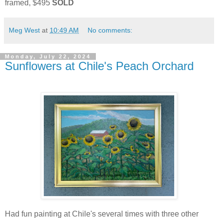
framed, $495
SOLD
Meg West
at
10:49 AM
No comments:
Monday, July 22, 2024
Sunflowers at Chile's Peach Orchard
Had fun painting at Chile's several times with three other