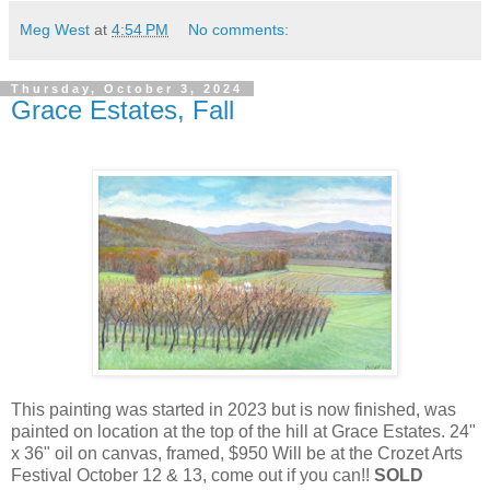
Meg West
at
4:54 PM
No comments:
Thursday, October 3, 2024
Grace Estates, Fall
This painting was started in 2023 but is now finished, was
painted on location at the top of the hill at Grace Estates. 24"
x 36" oil on canvas, framed, $950 Will be at the Crozet Arts
Festival October 12 & 13, come out if you can!!
SOLD