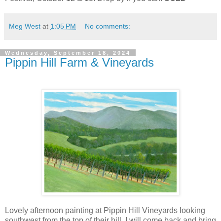
Meg West
at
1:05 PM
No comments:
Wednesday, September 18, 2024
Pippin Hill Farm & Vineyards
Lovely afternoon painting at Pippin Hill Vineyards looking
southwest from the top of their hill. I will come back and bring