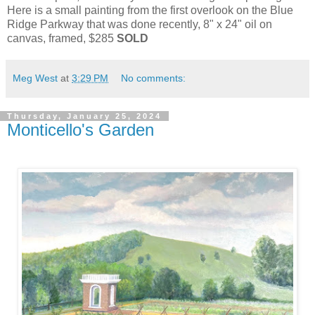
Here is a small painting from the first overlook on the Blue
Ridge Parkway that was done recently, 8" x 24" oil on
canvas, framed, $285
SOLD
Meg West
at
3:29 PM
No comments:
Thursday, January 25, 2024
Monticello's Garden