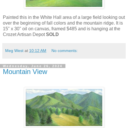
Painted this in the White Hall area of a large field looking out
over the beginning of fall colors and the mountain ridge. It is
15" x 30" oil on canvas, framed $485 and is hanging at the
Crozet Artisan Depot
SOLD
Meg West
at
10:12 AM
No comments:
Wednesday, June 26, 2024
Mountain View