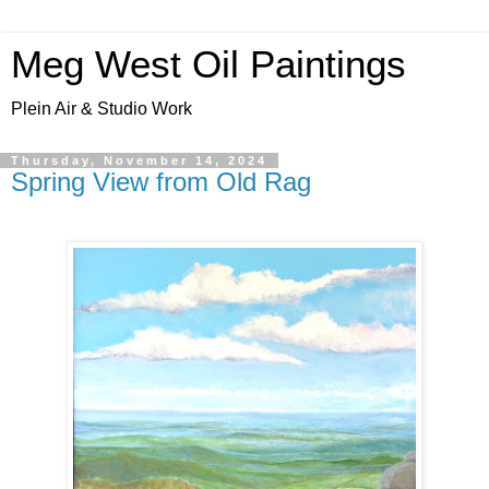
Meg West Oil Paintings
Plein Air & Studio Work
Thursday, November 14, 2024
Spring View from Old Rag