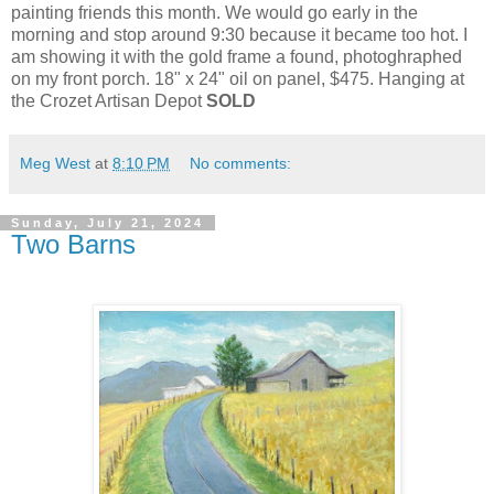
painting friends this month. We would go early in the
morning and stop around 9:30 because it became too hot. I
am showing it with the gold frame a found, photoghraphed
on my front porch. 18" x 24" oil on panel, $475. Hanging at
the Crozet Artisan Depot
SOLD
Meg West
at
8:10 PM
No comments:
Sunday, July 21, 2024
Two Barns