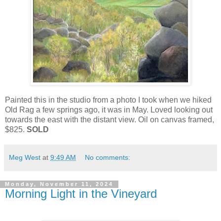
Painted this in the studio from a photo I took when we hiked
Old Rag a few springs ago, it was in May. Loved looking out
towards the east with the distant view. Oil on canvas framed,
$825.
SOLD
Meg West
at
9:49 AM
No comments:
Monday, November 11, 2024
Morning Light in the Vineyard