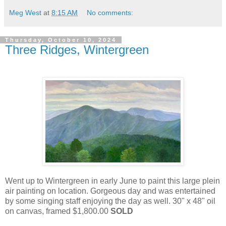
Meg West
at
8:15 AM
No comments:
Thursday, October 10, 2024
Three Ridges, Wintergreen
Went up to Wintergreen in early June to paint this large plein
air painting on location. Gorgeous day and was entertained
by some singing staff enjoying the day as well. 30" x 48" oil
on canvas, framed $1,800.00
SOLD