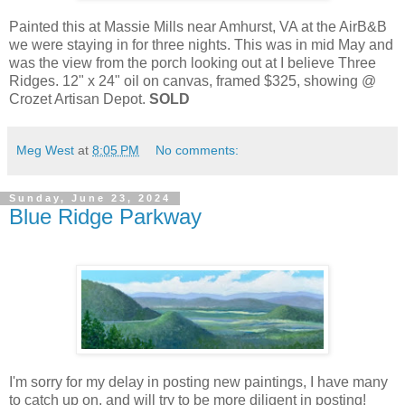
Painted this at Massie Mills near Amhurst, VA at the AirB&B
we were staying in for three nights. This was in mid May and
was the view from the porch looking out at I believe Three
Ridges. 12" x 24" oil on canvas, framed $325, showing @
Crozet Artisan Depot.
SOLD
Meg West
at
8:05 PM
No comments:
Sunday, June 23, 2024
Blue Ridge Parkway
I'm sorry for my delay in posting new paintings, I have many
to catch up on, and will try to be more diligent in posting!