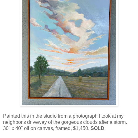
Painted this in the studio from a photograph I took at my
neighbor's driveway of the gorgeous clouds after a storm.
30" x 40" oil on canvas, framed, $1,450.
SOLD