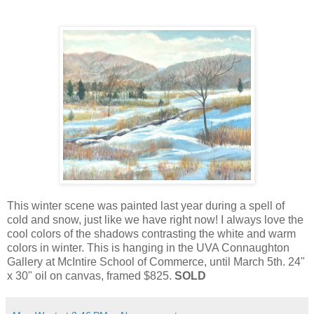
This winter scene was painted last year during a spell of
cold and snow, just like we have right now! I always love the
cool colors of the shadows contrasting the white and warm
colors in winter. This is hanging in the UVA Connaughton
Gallery at McIntire School of Commerce, until March 5th. 24"
x 30" oil on canvas, framed $825.
SOLD