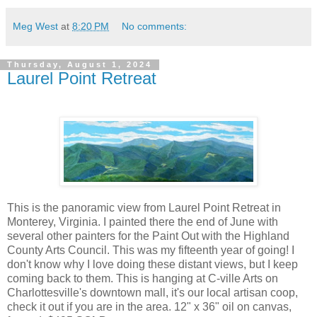
Meg West
at
8:20 PM
No comments:
Thursday, August 1, 2024
Laurel Point Retreat
This is the panoramic view from Laurel Point Retreat in
Monterey, Virginia. I painted there the end of June with
several other painters for the Paint Out with the Highland
County Arts Council. This was my fifteenth year of going! I
don't know why I love doing these distant views, but I keep
coming back to them. This is hanging at C-ville Arts on
Charlottesville's downtown mall, it's our local artisan coop,
check it out if you are in the area. 12" x 36" oil on canvas,