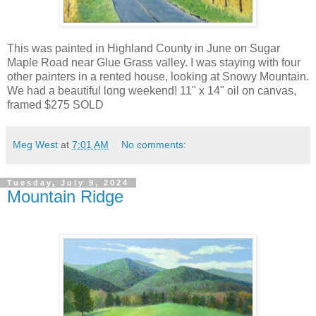
This was painted in Highland County in June on Sugar
Maple Road near Glue Grass valley. I was staying with four
other painters in a rented house, looking at Snowy Mountain.
We had a beautiful long weekend! 11" x 14" oil on canvas,
framed $275 SOLD
Meg West
at
7:01 AM
No comments:
Tuesday, July 9, 2024
Mountain Ridge