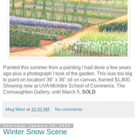
Painted this summer from a painting I had done a few years
ago plus a photograph I took of the garden. This was too big
to paint on location! 36" x 36" oil on canvas, framed $1,800.
Showing now at UVA McIntire School of Commerce, The
Connaughton Gallery, until March 5.
SOLD
Meg West
at
10:32 AM
No comments:
Thursday, January 18, 2024
Winter Snow Scene