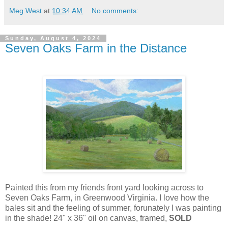
Meg West
at
10:34 AM
No comments:
Sunday, August 4, 2024
Seven Oaks Farm in the Distance
Painted this from my friends front yard looking across to
Seven Oaks Farm, in Greenwood Virginia. I love how the
bales sit and the feeling of summer, forunately I was painting
in the shade! 24" x 36" oil on canvas, framed,
SOLD