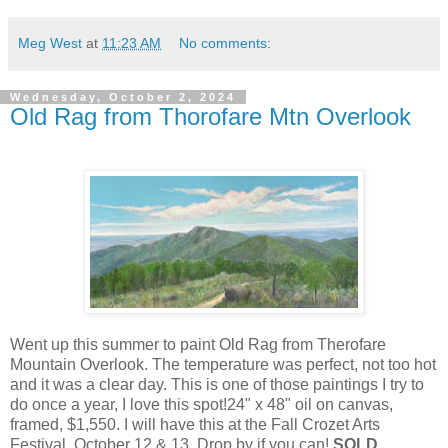
Meg West
at
11:23 AM
No comments:
Wednesday, October 2, 2024
Old Rag from Thorofare Mtn Overlook
Went up this summer to paint Old Rag from Therofare
Mountain Overlook. The temperature was perfect, not too hot
and it was a clear day. This is one of those paintings I try to
do once a year, I love this spot!24" x 48" oil on canvas,
framed, $1,550. I will have this at the Fall Crozet Arts
Festival, October 12 & 13. Drop by if you can!
SOLD