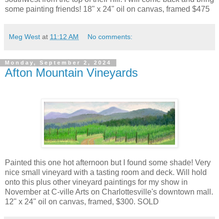
some painting friends! 18" x 24" oil on canvas, framed $475
Meg West
at
11:12 AM
No comments:
Monday, September 2, 2024
Afton Mountain Vineyards
Painted this one hot afternoon but I found some shade! Very
nice small vineyard with a tasting room and deck. Will hold
onto this plus other vineyard paintings for my show in
November at C-ville Arts on Charlottesville's downtown mall.
12" x 24" oil on canvas, framed, $300. SOLD