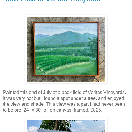
Painted this end of July at a back field of Veritas Vineyards.
It was very hot but I found a spot under a tree, and enjoyed
the view and shade. This view was a part I had never been
to before. 24" x 30" oil on canvas, framed, $825.