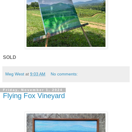
SOLD
Meg West
at
9:03 AM
No comments:
Friday, November 1, 2024
Flying Fox Vineyard