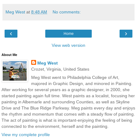
Meg West
at
8:48 AM
No comments:
‹
›
Home
View web version
About Me
Meg West
Crozet, Virginia, United States
Meg West went to Philadelphia College of Art,
majored in Graphic Design, and minored in Painting.
After working for several years as a graphic designer, in 2000, she
started painting again full time. West paints as a localist, focusing her
painting in Albemarle and surrounding Counties, as well as Skyline
Drive and The Blue Ridge Parkway. Meg paints every day and enjoys
the rhythm and momentum that comes with a steady flow of painting.
The act of painting is what is important-enjoying the feeling of being
connected to the environment, herself and the painting.
View my complete profile