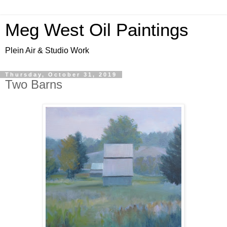
Meg West Oil Paintings
Plein Air & Studio Work
Thursday, October 31, 2019
Two Barns