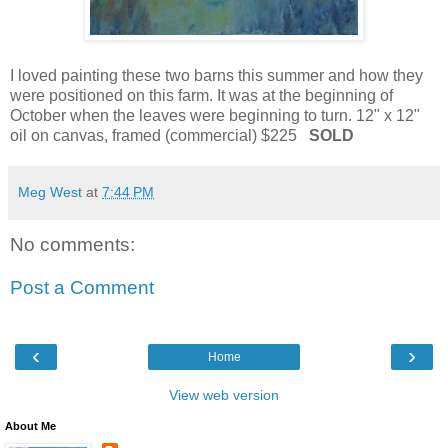
I loved painting these two barns this summer and how they
were positioned on this farm. It was at the beginning of
October when the leaves were beginning to turn. 12" x 12"
oil on canvas, framed (commercial) $225
SOLD
Meg West
at
7:44 PM
No comments:
Post a Comment
‹
›
Home
View web version
About Me