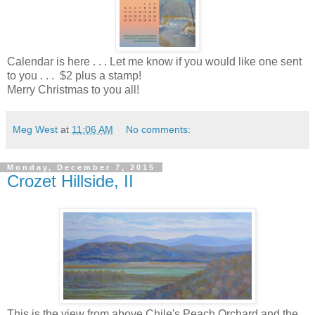
Calendar is here . . . Let me know if you would like one sent
to you . . . $2 plus a stamp!
Merry Christmas to you all!
Meg West
at
11:06 AM
No comments:
Monday, December 7, 2015
Crozet Hillside, II
This is the view from above Chile's Peach Orchard and the