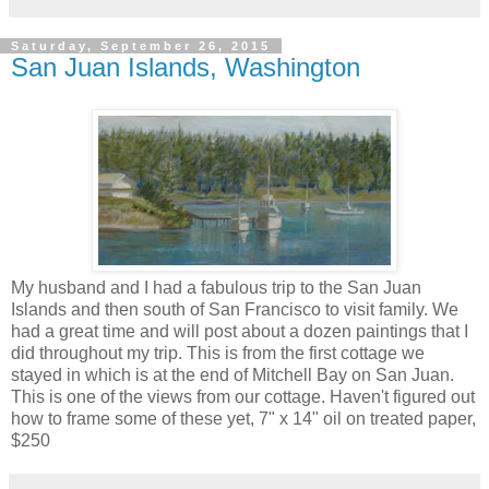
Saturday, September 26, 2015
San Juan Islands, Washington
My husband and I had a fabulous trip to the San Juan
Islands and then south of San Francisco to visit family. We
had a great time and will post about a dozen paintings that I
did throughout my trip. This is from the first cottage we
stayed in which is at the end of Mitchell Bay on San Juan.
This is one of the views from our cottage. Haven't figured out
how to frame some of these yet, 7" x 14" oil on treated paper,
$250