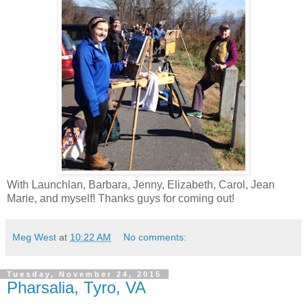
With Launchlan, Barbara, Jenny, Elizabeth, Carol, Jean
Marie, and myself! Thanks guys for coming out!
Meg West
at
10:22 AM
No comments:
Tuesday, November 24, 2015
Pharsalia, Tyro, VA