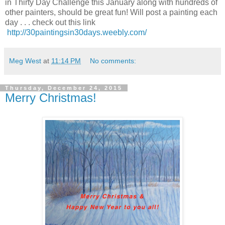
in Thirty Day Challenge this January along with hundreds of
other painters, should be great fun! Will post a painting each
day . . . check out this link
http://30paintingsin30days.weebly.com/
Meg West
at
11:14 PM
No comments:
Thursday, December 24, 2015
Merry Christmas!