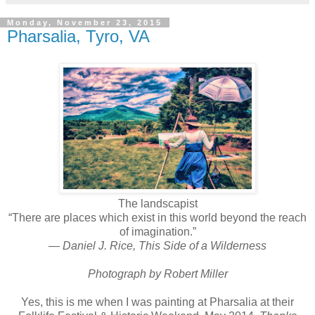
Monday, November 23, 2015
Pharsalia, Tyro, VA
The landscapist
“There are places which exist in this world beyond the reach
of imagination.”
― Daniel J. Rice, This Side of a Wilderness
Photograph by Robert Miller
Yes, this is me
when I was painting at Pharsalia at their