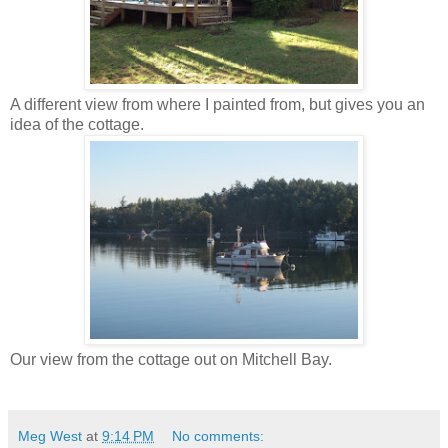
A different view from where I painted from, but gives you an
idea of the cottage.
Our view from the cottage out on Mitchell Bay.
Meg West
at
9:14 PM
No comments: