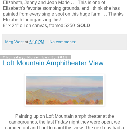
Elizabeth, Jenny and Jean Marie . . . This is one of
Elizabeth's favorite stomping grounds, and I think she has
painted from every single spot on this huge farm . . . Thanks
Elizabeth for organizing this!
8" x 24" oil on canvas, framed $250
SOLD
Meg West
at
6:10 PM
No comments:
Thursday, November 5, 2015
Loft Mountain Amphitheater View
Painting up on Loft Mountain amphitheater at the
campgrounds, the last Friday night they were open, we
camped out and I got to paint this view. The next day had a