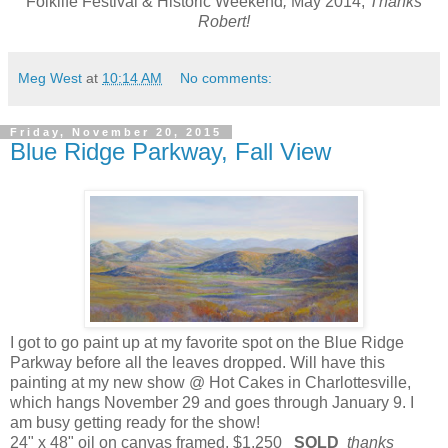
Folklife Festival & Historic Weekend
,
May 2014,
Thanks
Robert!
Meg West
at
10:14 AM
No comments:
Friday, November 20, 2015
Blue Ridge Parkway, Fall View
I got to go paint up at my favorite spot on the Blue Ridge
Parkway before all the leaves dropped. Will have this
painting at my new show @ Hot Cakes in Charlottesville,
which hangs November 29 and goes through January 9. I
am busy getting ready for the show!
24" x 48" oil on canvas framed, $1,250
SOLD
thanks