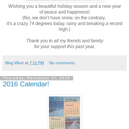
Wishing you a beautiful holiday season and a new year
of peace and happiness!
(No, we don't have snow, on the contrary,
it's a crazy 74 degrees today, rainy and breaking a record
high.)
Thank you to all my friends and family
for your support this past year.
Meg West
at
7:11 PM
No comments:
Thursday, December 17, 2015
2016 Calendar!