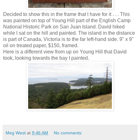
Decided to show this in the frame that I have for it . . . This
was painted on top of Young Hill part of the English Camp
National Historic Park on San Juan Island. David hiked
while I sat on the hill and painted. The island in the distance
is part of Canada, Victoria is to the far left-hand side. 9" x 9"
oil on treated paper, $150, framed.
Here is a different view from up on Young Hill that David
took, looking towards the bay I painted.
Meg West
at
9:46 AM
No comments: