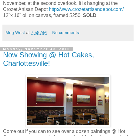
November, at the second overlook. It is hanging at the
Crozet Artisan Depot
http://www.crozetartisandepot.com/
12"x 16" oil on canvas, framed $250
SOLD
Meg West
at
7:58 AM
No comments:
Monday, November 30, 2015
Now Showing @ Hot Cakes,
Charlottesville!
Come out if you can to see over a dozen paintings @ Hot