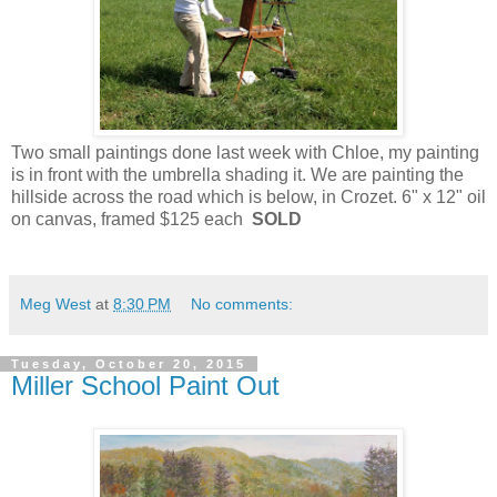
Two small paintings done last week with Chloe, my painting
is in front with the umbrella shading it. We are painting the
hillside across the road which is below, in Crozet. 6" x 12" oil
on canvas, framed $125 each
SOLD
Meg West
at
8:30 PM
No comments:
Tuesday, October 20, 2015
Miller School Paint Out