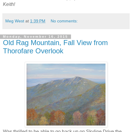
Keith!
Meg West
at
1:39 PM
No comments:
Monday, November 16, 2015
Old Rag Mountain, Fall View from
Thorofare Overlook
Was thrilled to be able to go back up on Skyline Drive the