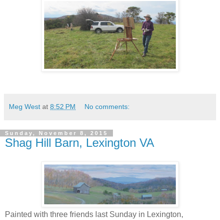
Meg West
at
8:52 PM
No comments:
Sunday, November 8, 2015
Shag Hill Barn, Lexington VA
Painted with three friends last Sunday in Lexington,