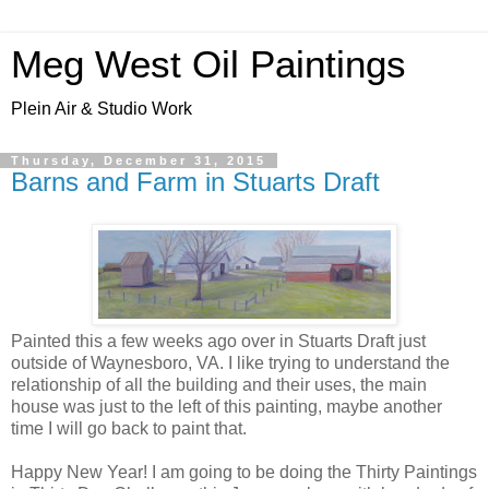
Meg West Oil Paintings
Plein Air & Studio Work
Thursday, December 31, 2015
Barns and Farm in Stuarts Draft
Painted this a few weeks ago over in Stuarts Draft just
outside of Waynesboro, VA. I like trying to understand the
relationship of all the building and their uses, the main
house was just to the left of this painting, maybe another
time I will go back to paint that.
Happy New Year! I am going to be doing the Thirty Paintings