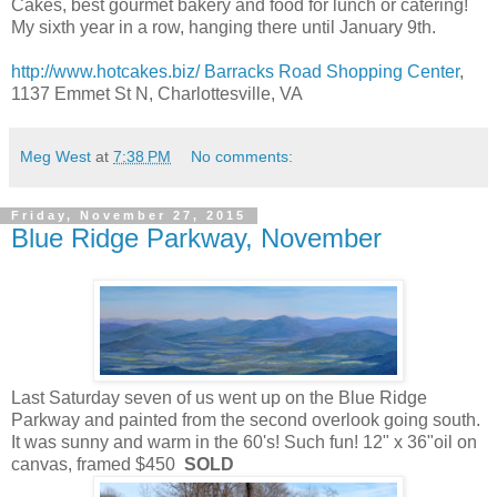
Cakes, best gourmet bakery and food for lunch or catering!
My sixth year in a row, hanging there until January 9th.
http://www.hotcakes.biz/
Barracks Road Shopping Center
,
1137 Emmet St N, Charlottesville, VA
Meg West
at
7:38 PM
No comments:
Friday, November 27, 2015
Blue Ridge Parkway, November
Last Saturday seven of us went up on the Blue Ridge
Parkway and painted from the second overlook going south.
It was sunny and warm in the 60's! Such fun! 12" x 36"oil on
canvas, framed $450
SOLD