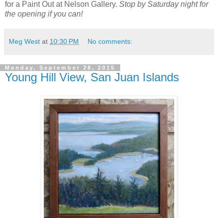
for a Paint Out at Nelson Gallery.
Stop by Saturday night for
the opening if you can!
Meg West
at
10:30 PM
No comments:
Monday, September 28, 2015
Young Hill View, San Juan Islands