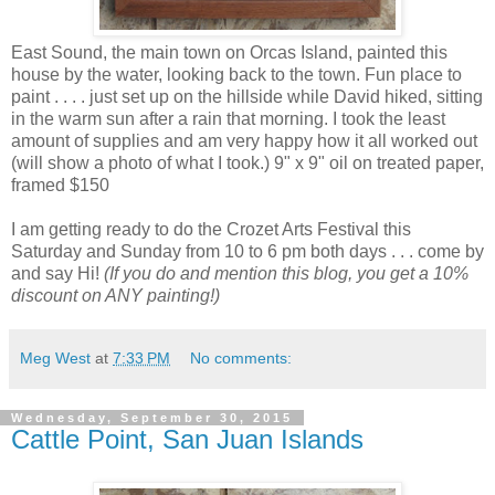
East Sound, the main town on Orcas Island, painted this
house by the water, looking back to the town. Fun place to
paint . . . . just set up on the hillside while David hiked, sitting
in the warm sun after a rain that morning. I took the least
amount of supplies and am very happy how it all worked out
(will show a photo of what I took.) 9" x 9" oil on treated paper,
framed $150
I am getting ready to do the Crozet Arts Festival this
Saturday and Sunday from 10 to 6 pm both days . . . come by
and say Hi!
(If you do and mention this blog, you get a 10%
discount on ANY painting!)
Meg West
at
7:33 PM
No comments:
Wednesday, September 30, 2015
Cattle Point, San Juan Islands