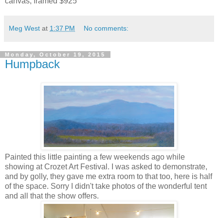
canvas, framed $925
Meg West
at
1:37 PM
No comments:
Monday, October 19, 2015
Humpback
Painted this little painting a few weekends ago while
showing at Crozet Art Festival. I was asked to demonstrate,
and by golly, they gave me extra room to that too, here is half
of the space. Sorry I didn't take photos of the wonderful tent
and all that the show offers.