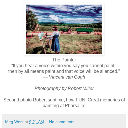
The Painter
“If you hear a voice within you say you cannot paint,
then by all means paint and that voice will be silenced.”
― Vincent van Gogh
Photography by Robert Miller
Second photo Robert sent me, how FUN! Great memories of
painting at Pharsalia!
Meg West
at
9:21 AM
No comments: