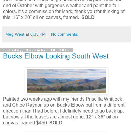
end of October with gorgeous weather and paint the fall
colors. It's a commission for Mark, thank you for thinking of
this! 16" x 20" oil on canvas, framed.
SOLD
Meg West
at
8:33 PM
No comments:
Tuesday, November 10, 2015
Bucks Elbow Looking South West
Painted two weeks ago with my friends Priscilla Whitlock
and Chloe Raynor, up on Bucks Elbow but from a different
direction than I had before. I definitely need to go back up,
but now all the leaves are almost gone. 12" x 36" oil on
canvas, framed $450
SOLD