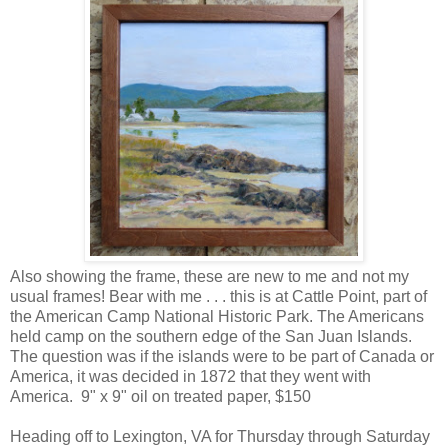
Also showing the frame, these are new to me and not my
usual frames! Bear with me . . . this is at Cattle Point, part of
the American Camp National Historic Park. The Americans
held camp on the southern edge of the San Juan Islands.
The question was if the islands were to be part of Canada or
America, it was decided in 1872 that they went with
America. 9" x 9" oil on treated paper, $150
Heading off to Lexington, VA for Thursday through Saturday