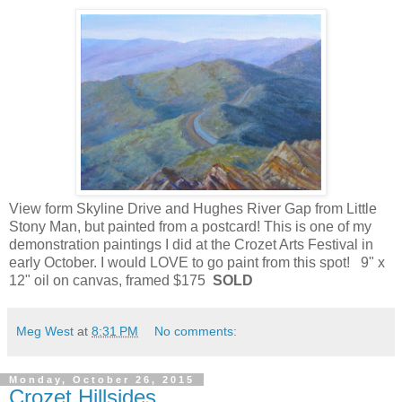
View form Skyline Drive and Hughes River Gap from Little
Stony Man, but painted from a postcard! This is one of my
demonstration paintings I did at the Crozet Arts Festival in
early October. I would LOVE to go paint from this spot! 9" x
12" oil on canvas, framed $175
SOLD
Meg West
at
8:31 PM
No comments:
Monday, October 26, 2015
Crozet Hillsides