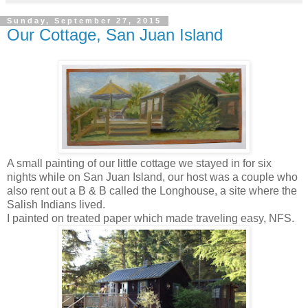
Sunday, September 27, 2015
Our Cottage, San Juan Island
A small painting of our little cottage we stayed in for six
nights while on San Juan Island, our host was a couple who
also rent out a B & B called the Longhouse, a site where the
Salish Indians lived.
I painted on treated paper which made traveling easy, NFS.