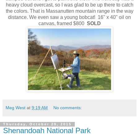
heavy cloud overcast, so I was glad to be up there to catch
the colors. That is Massanutten mountain range in the way
distance. We even saw a young bobcat! 16" x 40" oil on
canvas, framed $800
SOLD
Meg West
at
9:19 AM
No comments:
Thursday, October 29, 2015
Shenandoah National Park