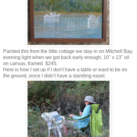
Painted this from the little cottage we stay in on Mitchell Bay,
evening light when we got back early enough. 10" x 13" oil
on canvas, framed $245.
Here is how I set up if I don't have a table or want to be on
the ground, since I didn't have a standing easel.