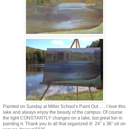
Painted on Sunday at Miller School's Paint Out . . . I love this
lake and always enjoy the beauty of the campus. Of course
the light CONSTANTLY changes on a lake, but great fun in
painting it. Thank you to all that organized it! 24" x 36" oil on