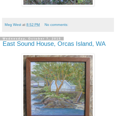
Meg West
at
8:52 PM
No comments:
Wednesday, October 7, 2015
East Sound House, Orcas Island, WA