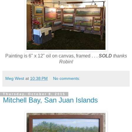
Painting is 6" x 12" oil on canvas, framed . . .
SOLD
thanks
Robin!
Meg West
at
10:38 PM
No comments:
Thursday, October 8, 2015
Mitchell Bay, San Juan Islands