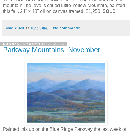
mountain I believe is called Little Yellow Mountain, painted
this fall. 24" x 48" oil on canvas framed, $1,250
SOLD
Meg West
at
10:23 AM
No comments:
Sunday, December 6, 2015
Parkway Mountains, November
Painted this up on the Blue Ridge Parkway the last week of