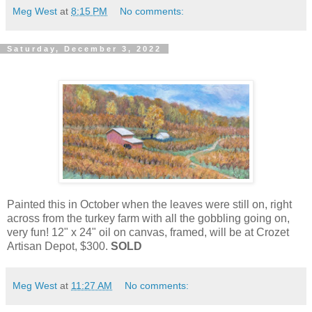
Meg West
at
8:15 PM
No comments:
Saturday, December 3, 2022
Painted this in October when the leaves were still on, right
across from the turkey farm with all the gobbling going on,
very fun! 12" x 24" oil on canvas, framed, will be at Crozet
Artisan Depot, $300.
SOLD
Meg West
at
11:27 AM
No comments: