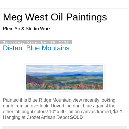
Meg West Oil Paintings
Plein Air & Studio Work
Saturday, December 10, 2022
Distant Blue Moutains
Painted this Blue Ridge Mountain view recently looking
north from an overlook. I loved the dark blue against the
other fall bright colors! 10" x 30" oil on canvas framed, $325.
Hanging at Crozet Artisan Depot
SOLD