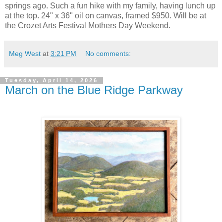
springs ago. Such a fun hike with my family, having lunch up
at the top. 24" x 36" oil on canvas, framed $950. Will be at
the Crozet Arts Festival Mothers Day Weekend.
Meg West
at
3:21 PM
No comments:
Tuesday, April 14, 2026
March on the Blue Ridge Parkway