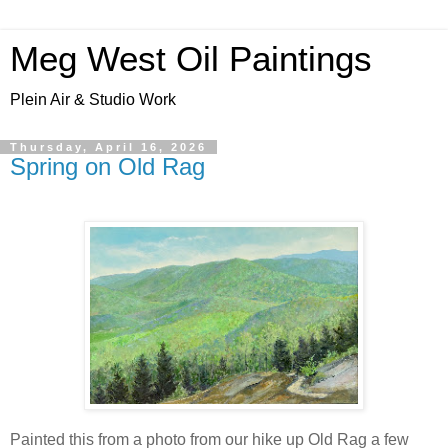
Meg West Oil Paintings
Plein Air & Studio Work
Thursday, April 16, 2026
Spring on Old Rag
Painted this from a photo from our hike up Old Rag a few