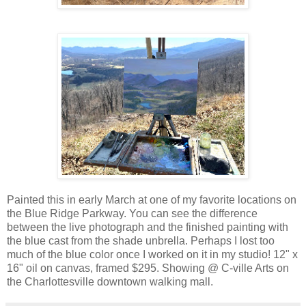
Painted this in early March at one of my favorite locations on
the Blue Ridge Parkway. You can see the difference
between the live photograph and the finished painting with
the blue cast from the shade unbrella. Perhaps I lost too
much of the blue color once I worked on it in my studio! 12" x
16" oil on canvas, framed $295. Showing @ C-ville Arts on
the Charlottesville downtown walking mall.