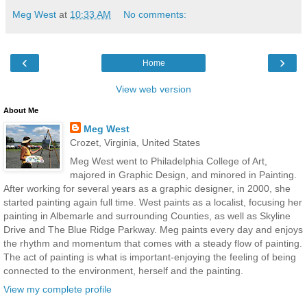
Meg West
at
10:33 AM
No comments:
‹
›
Home
View web version
About Me
Meg West
Crozet, Virginia, United States
Meg West went to Philadelphia College of Art,
majored in Graphic Design, and minored in Painting.
After working for several years as a graphic designer, in 2000, she
started painting again full time. West paints as a localist, focusing her
painting in Albemarle and surrounding Counties, as well as Skyline
Drive and The Blue Ridge Parkway. Meg paints every day and enjoys
the rhythm and momentum that comes with a steady flow of painting.
The act of painting is what is important-enjoying the feeling of being
connected to the environment, herself and the painting.
View my complete profile