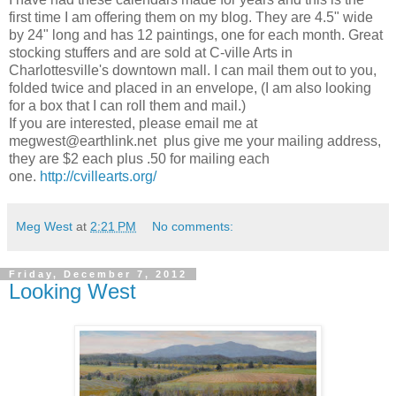
first time I am offering them on my blog. They are 4.5" wide
by 24" long and has 12 paintings, one for each month. Great
stocking stuffers and are sold at C-ville Arts in
Charlottesville's downtown mall. I can mail them out to you,
folded twice and placed in an envelope, (I am also looking
for a box that I can roll them and mail.)
If you are interested, please email me at
megwest@earthlink.net plus give me your mailing address,
they are $2 each plus .50 for mailing each
one.
http://cvillearts.org/
Meg West
at
2:21 PM
No comments:
Friday, December 7, 2012
Looking West