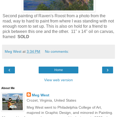
Second painting of Raven's Roost from a photo from the
road, way to hard to paint from where I was standing with not
enough room to set up. This is also on hold for a friend to
pick between this one and the other. 11" x 14" oil on canvas,
framed
SOLD
Meg West
at
3:34 PM
No comments:
‹
›
Home
View web version
About Me
Meg West
Crozet, Virginia, United States
Meg West went to Philadelphia College of Art,
majored in Graphic Design, and minored in Painting.