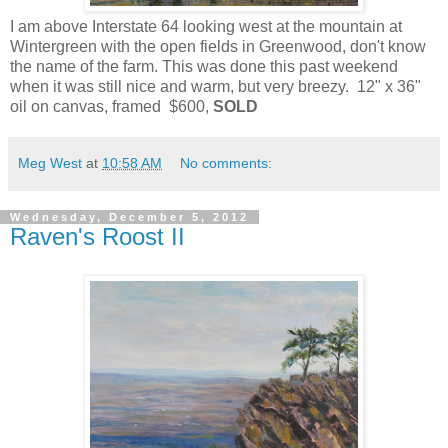
I am above Interstate 64 looking west at the mountain at
Wintergreen with the open fields in Greenwood, don't know
the name of the farm. This was done this past weekend
when it was still nice and warm, but very breezy. 12" x 36"
oil on canvas, framed $600,
SOLD
Meg West
at
10:58 AM
No comments:
Wednesday, December 5, 2012
Raven's Roost II