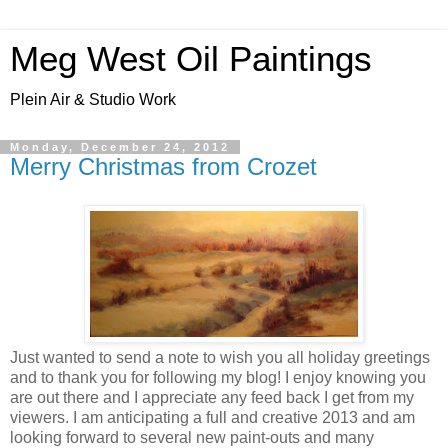
Meg West Oil Paintings
Plein Air & Studio Work
Monday, December 24, 2012
Merry Christmas from Crozet
Just wanted to send a note to wish you all holiday greetings
and to thank you for following my blog! I enjoy knowing you
are out there and I appreciate any feed back I get from my
viewers. I am anticipating a full and creative 2013 and am
looking forward to several new paint-outs and many