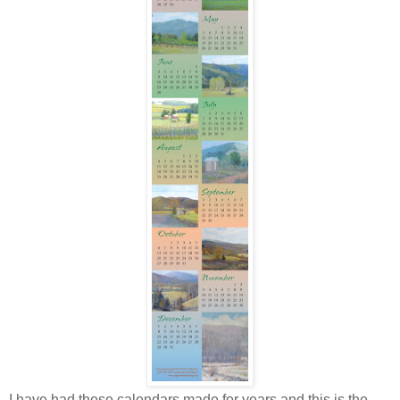
I have had these calendars made for years and this is the