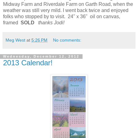
Midway Farm and Riverdale Farm on Garth Road, when the
weather was still very mild. I went back twice and enjoyed
folks who stopped by to visit. 24" x 36" oil on canvas,
framed
SOLD
thanks Jodi!
Meg West
at
5:26 PM
No comments:
Wednesday, December 12, 2012
2013 Calendar!