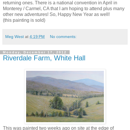
returning ones. There is a national convention in April in
Monterey / Carmel, CA that I am hoping to attend plus many
other new adventures! So, Happy New Year as well!
(this painting is sold)
Meg West
at
4:19 PM
No comments:
Monday, December 17, 2012
Riverdale Farm, White Hall
This was painted two weeks ago on site at the edge of