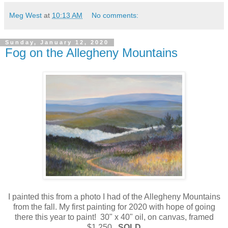
Meg West
at
10:13 AM
No comments:
Sunday, January 12, 2020
Fog on the Allegheny Mountains
I painted this from a photo I had of the Allegheny Mountains
from the fall. My first painting for 2020 with hope of going
there this year to paint! 30" x 40" oil, on canvas, framed
$1,250
SOLD