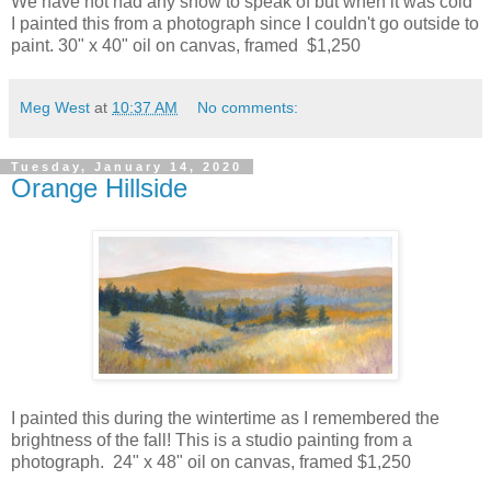
We have not had any snow to speak of but when it was cold
I painted this from a photograph since I couldn't go outside to
paint. 30" x 40" oil on canvas, framed $1,250
Meg West
at
10:37 AM
No comments:
Tuesday, January 14, 2020
Orange Hillside
I painted this during the wintertime as I remembered the
brightness of the fall! This is a studio painting from a
photograph. 24" x 48" oil on canvas, framed $1,250