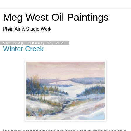
Meg West Oil Paintings
Plein Air & Studio Work
Saturday, January 18, 2020
Winter Creek