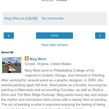
Meg West
at
4:48 PM
No comments:
‹
›
Home
View web version
About Me
Meg West
Crozet, Virginia, United States
Meg West went to Philadelphia College of Art,
majored in Graphic Design, and minored in Painting.
After working for several years as a graphic designer, in 2000, she
started painting again full time. West paints as a localist, focusing her
painting in Albemarle and surrounding Counties, as well as Skyline
Drive and The Blue Ridge Parkway. Meg paints every day and enjoys
the rhythm and momentum that comes with a steady flow of painting.
The act of painting is what is important-enjoying the feeling of being