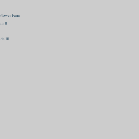
Flower Farm
n II
de III