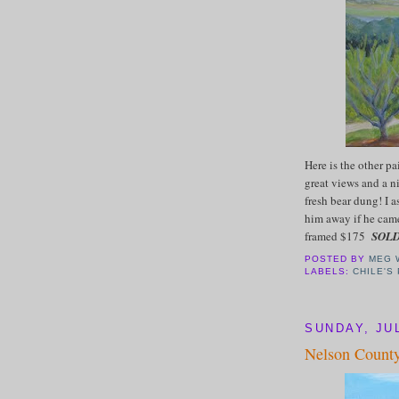
Here is the other pa
great views and a 
fresh bear dung! I 
him away if he came
framed $175
SOL
POSTED BY
MEG 
LABELS:
CHILE'S
SUNDAY, JUL
Nelson County