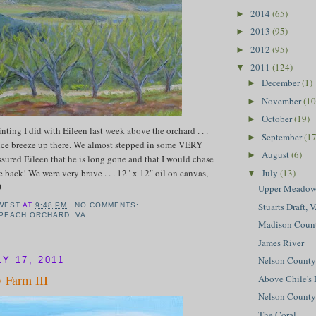
2014
(65)
►
2013
(95)
►
2012
(95)
►
2011
(124)
▼
December
(1)
►
November
(10
►
October
(19)
►
inting I did with Eileen last week above the orchard . . .
September
(17
►
nice breeze up there. We almost stepped in some VERY
August
(6)
►
assured Eileen that he is long gone and that I would chase
 back! We were very brave . . . 12" x 12" oil on canvas,
July
(13)
▼
D
Upper Meado
Stuarts Draft, 
WEST
AT
9:48 PM
NO COMMENTS:
 PEACH ORCHARD
,
VA
Madison Coun
James River
Nelson County
Y 17, 2011
 Farm III
Above Chile's 
Nelson County 
The Coral