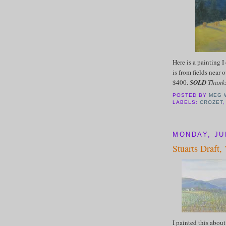
Here is a painting I
is from fields near 
$400.
SOLD
Thanks
POSTED BY
MEG 
LABELS:
CROZET
MONDAY, JUL
Stuarts Draft,
I painted this abo