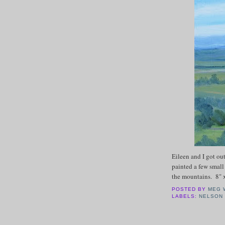
Eileen and I got ou
painted a few smal
the mountains. 8" 
POSTED BY
MEG 
LABELS:
NELSON