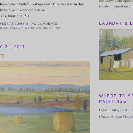
me know. I am open t
henandoah Valley, looking east. This was a farm that
location, email me a
lowed, with wonderful barns.
nvas, framed, $950
LAUNDRY & 
WEST
AT
7:09 PM
NO COMMENTS:
DOAH VALLEY
,
STUARTS DRAFT
,
VA
Y 22, 2011
ty
WHERE TO S
PAINTINGS
C-ville Arts, Charlot
Crozet Artisan Depot