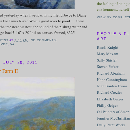
the feeling of being 
environment, herself 
ted yesterday when I went with my friend Joyce to Diane
VIEW MY COMPLET
n the James River. What a great river to paint . . . there
the tree near his nest, the sound of the rushing water and
o go back! 16" x 20" oil on canvas, framed, $325
PEOPLE & P
ART
WEST
AT
7:38 PM
NO COMMENTS:
IVER
,
VA
Randi Knight
Mary Maxam
Sally Shisler
 JULY 20, 2011
Steven Parker
 Farm II
Richard Abraham
Hope Cunningham
John Borden Evans
Richard Crozier
Elizabeth Geiger
Philip Geiger
Oil Painters of Amer
Jennifer McChristian
Daily Paint Works