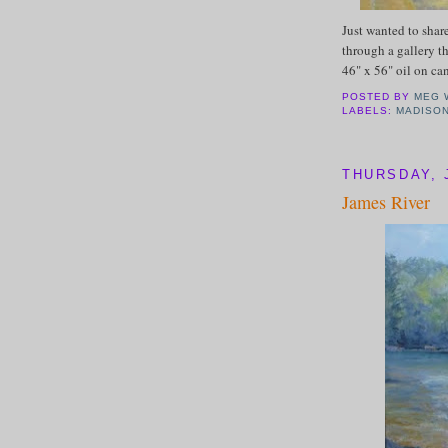
Just wanted to shar
through a gallery th
46" x 56" oil on ca
POSTED BY
MEG 
LABELS:
MADISO
THURSDAY, J
James River