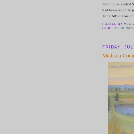
mountains, called S
had been recently p
16" x 60" oil on ca
POSTED BY
MEG 
LABELS:
SHENAN
FRIDAY, JUL
Madison Coun