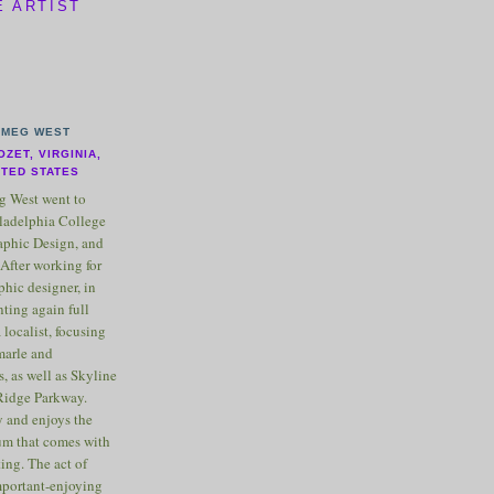
E ARTIST
MEG WEST
OZET, VIRGINIA,
ITED STATES
 West went to
ladelphia College
raphic Design, and
After working for
phic designer, in
nting again full
 localist, focusing
marle and
, as well as Skyline
Ridge Parkway.
 and enjoys the
m that comes with
ting. The act of
important-enjoying