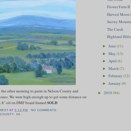
Flower Farm II
Harvest Moon 
Snowy Mountai
The Creek
Highland Hillsi
June
(11)
►
May
(13)
►
April
(6)
►
March
(7)
►
February
(12)
►
January
(9)
►
t the other morning to paint in Nelson County and
2010
(94)
►
l ones. We were high enough up to get some distance on
SOLD
x 8" oil on DMF board framed
WEST
AT
5:13 PM
NO COMMENTS:
 COUNTY
,
VA