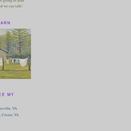
o going to your
nd we can talk!
BARN
EE MY
tesville, VA
, Crozet, VA