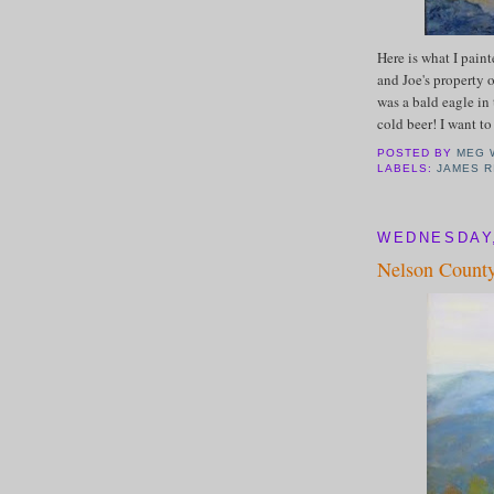
Here is what I pain
and Joe's property o
was a bald eagle in 
cold beer! I want t
POSTED BY
MEG 
LABELS:
JAMES R
WEDNESDAY,
Nelson County