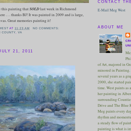
CONTACT TH
e this painting that
SOLD
last week in Richmond
E-Mail Meg West
ere . . . thanks BJ! It was painted in 2009 and is large,
nvas. Great memories painting it!
ABOUT ME
WEST
AT
11:23 AM
NO COMMENTS:
N COUNTY
,
VA
CR
UN
ULY 21, 2011
Meg
Phi
of Art, majored in G
minored in Painting. 
several years as a gra
2000, she started pai
time. West paints as a
her painting in Albe
surrounding Counties
Drive and The Blue 
Meg paints every day
rhythm and momentu
a steady flow of pain
painting is what is 