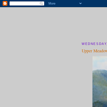
WEDNESDAY,
Upper Meado