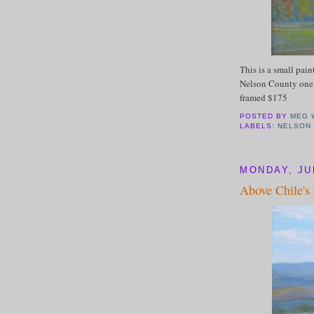
This is a small pain
Nelson County one 
framed $175
POSTED BY
MEG 
LABELS:
NELSON
MONDAY, JUL
Above Chile's