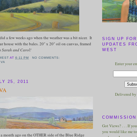
 did a few weeks ago when the weather was a bit nicer. It
SIGN UP FOR
our house with the bales. 20" x 20" oil on canvas, framed
UPDATES FR
 Sarah and Carol!
WEST
WEST
AT
6:11 PM
NO COMMENTS:
,
VA
Enter your em
Y 25, 2011
 VA
Delivered b
COMMISSION 
Got Views? . . . If yo
you would like me to 
ut a month ago on the OTHER side of the Blue Ridge