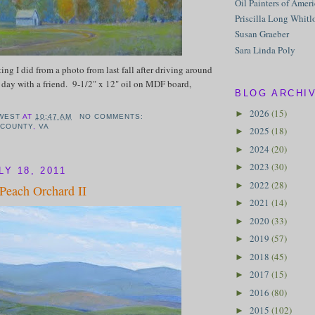
Oil Painters of Amer
Priscilla Long Whitl
Susan Graeber
Sara Linda Poly
ting I did from a photo from last fall after driving around
day with a friend. 9-1/2" x 12" oil on MDF board,
BLOG ARCHI
2026
(15)
►
WEST
AT
10:47 AM
NO COMMENTS:
 COUNTY
,
VA
2025
(18)
►
2024
(20)
►
2023
(30)
►
Y 18, 2011
2022
(28)
►
 Peach Orchard II
2021
(14)
►
2020
(33)
►
2019
(57)
►
2018
(45)
►
2017
(15)
►
2016
(80)
►
2015
(102)
►