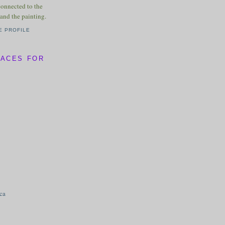
connected to the
and the painting.
E PROFILE
LACES FOR
ica