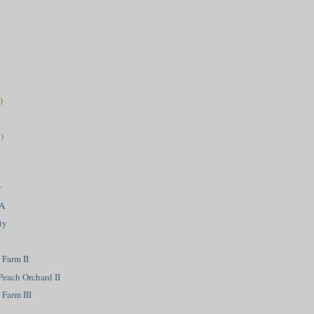
)
)
w
VA
ty
 Farm II
Peach Orchard II
Farm III