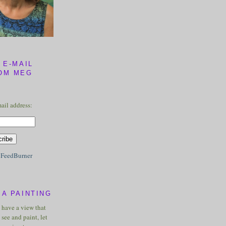
 E-MAIL
OM MEG
ail address:
y
FeedBurner
A PAINTING
u have a view that
see and paint, let