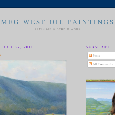
MEG WEST OIL PAINTINGS
PLEIN AIR & STUDIO WORK
 JULY 27, 2011
SUBSCRIBE 
w
Posts
All Comments