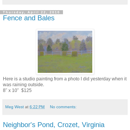
Thursday, April 22, 2010
Fence and Bales
Here is a studio painting from a photo I did yesterday when it
was raining outside.
8" x 10" $125
Meg West
at
6:22 PM
No comments:
Neighbor's Pond, Crozet, Virginia