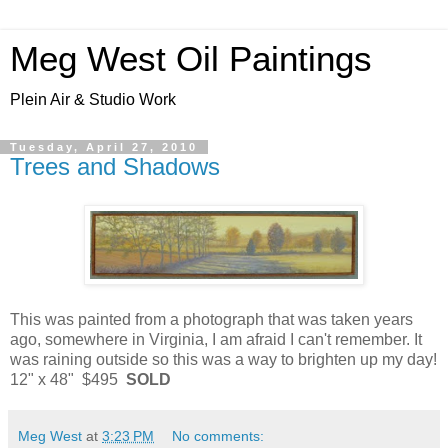
Meg West Oil Paintings
Plein Air & Studio Work
Tuesday, April 27, 2010
Trees and Shadows
This was painted from a photograph that was taken years
ago, somewhere in Virginia, I am afraid I can't remember. It
was raining outside so this was a way to brighten up my day!
12" x 48" $495
SOLD
Meg West
at
3:23 PM
No comments: