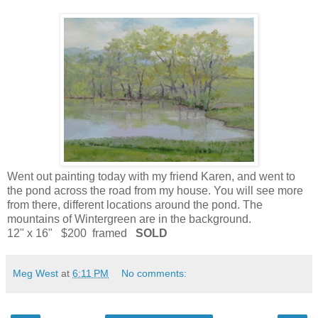
Went out painting today with my friend Karen, and went to
the pond across the road from my house. You will see more
from there, different locations around the pond. The
mountains of Wintergreen are in the background.
12" x 16" $200 framed
SOLD
Meg West
at
6:11 PM
No comments: