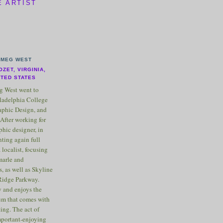
E ARTIST
MEG WEST
OZET, VIRGINIA,
ITED STATES
 West went to
ladelphia College
raphic Design, and
After working for
phic designer, in
nting again full
 localist, focusing
marle and
, as well as Skyline
Ridge Parkway.
 and enjoys the
m that comes with
ting. The act of
important-enjoying