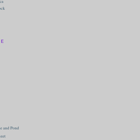
ica
ock
VE
ce and Pond
ozet