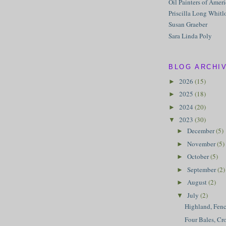
Oil Painters of Amer
Priscilla Long Whitl
Susan Graeber
Sara Linda Poly
BLOG ARCHI
2026
(15)
►
2025
(18)
►
2024
(20)
►
2023
(30)
▼
December
(5)
►
November
(5)
►
October
(5)
►
September
(2)
►
August
(2)
►
July
(2)
▼
Highland, Fen
Four Bales, Cr