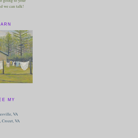
o going to your
nd we can talk!
BARN
EE MY
tesville, VA
, Crozet, VA