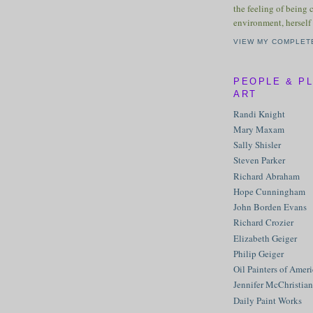
the feeling of being 
environment, herself 
VIEW MY COMPLET
PEOPLE & P
ART
Randi Knight
Mary Maxam
Sally Shisler
Steven Parker
Richard Abraham
Hope Cunningham
John Borden Evans
Richard Crozier
Elizabeth Geiger
Philip Geiger
Oil Painters of Amer
Jennifer McChristian
Daily Paint Works