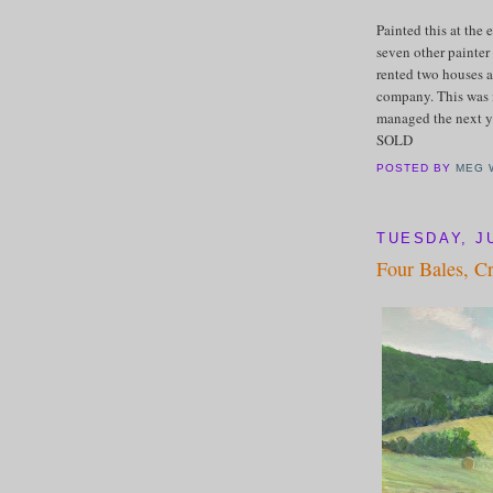
Painted this at the 
seven other painter 
rented two houses a
company. This was 
managed the next ye
SOLD
POSTED BY
MEG 
TUESDAY, JU
Four Bales, C