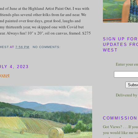
end of June at the Highland Artist Paint Out. I was with
friends plus several other folks from far and near. We
nd painted over four days, great food, laughs and
my thirteenth year, we skipped one with Covid but
ar. Always fun! 10" x 20", oil on canvas, framed. $275
SIGN UP FOR
UPDATES FR
WEST
AT
7:56 PM
NO COMMENTS:
WEST
Enter your em
LY 4, 2023
rozet
Delivered b
COMMISSION 
Got Views? . . . If yo
you would like me to 