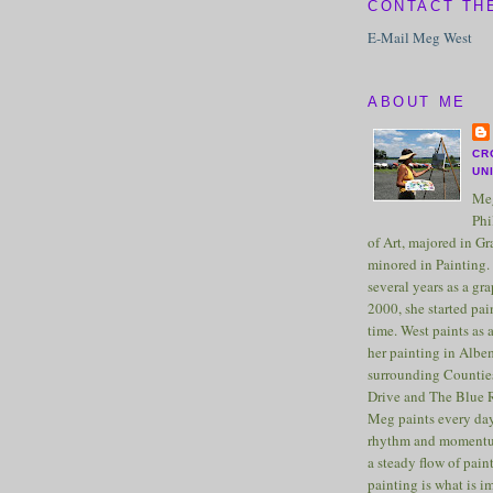
CONTACT TH
E-Mail Meg West
ABOUT ME
CR
UN
Meg
Phi
of Art, majored in G
minored in Painting. 
several years as a gra
2000, she started pai
time. West paints as a
her painting in Albe
surrounding Counties
Drive and The Blue 
Meg paints every day
rhythm and momentu
a steady flow of pain
painting is what is 