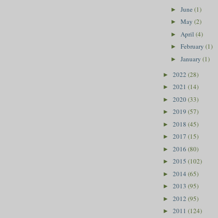
June
(1)
►
May
(2)
►
April
(4)
►
February
(1)
►
January
(1)
►
2022
(28)
►
2021
(14)
►
2020
(33)
►
2019
(57)
►
2018
(45)
►
2017
(15)
►
2016
(80)
►
2015
(102)
►
2014
(65)
►
2013
(95)
►
2012
(95)
►
2011
(124)
►