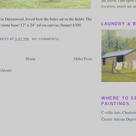
me know. I am open t
location, email me a
y in Greenwood, loved how the bales sat in the fields. The
LAUNDRY & 
d some hase! 12" x 24" oil on canvas, framed $300
WEST
AT
1:07 PM
NO COMMENTS:
Home
Older Posts
 (Atom)
WHERE TO S
PAINTINGS
C-ville Arts, Charlot
Crozet Artisan Depot