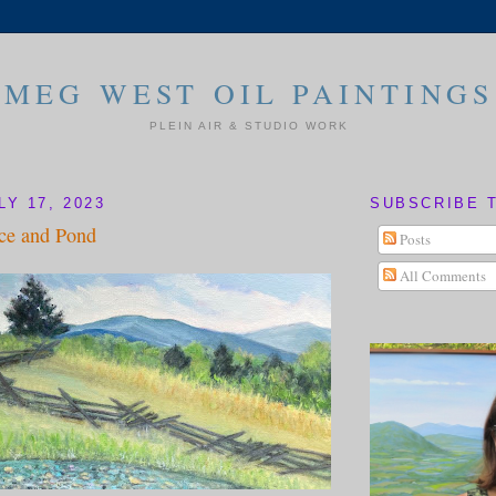
MEG WEST OIL PAINTINGS
PLEIN AIR & STUDIO WORK
Y 17, 2023
SUBSCRIBE 
ce and Pond
Posts
All Comments