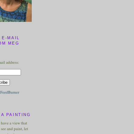
 E-MAIL
OM MEG
ail address:
y
FeedBurner
A PAINTING
u have a view that
see and paint, let