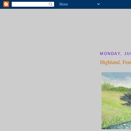
MONDAY, JUL
Highland, Fen