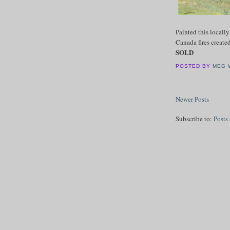
Painted this locall
Canada fires create
SOLD
POSTED BY
MEG 
Newer Posts
Subscribe to:
Posts