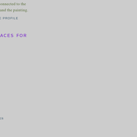
connected to the
and the painting.
E PROFILE
LACES FOR
ica