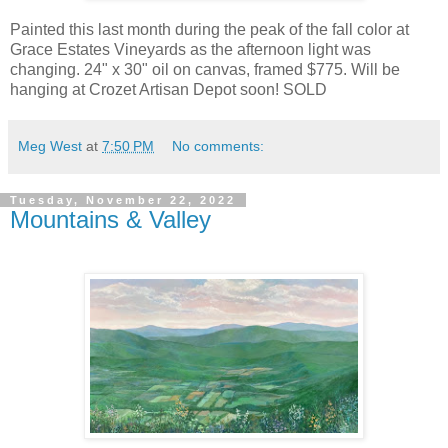
Painted this last month during the peak of the fall color at
Grace Estates Vineyards as the afternoon light was
changing. 24" x 30" oil on canvas, framed $775. Will be
hanging at Crozet Artisan Depot soon!
SOLD
Meg West
at
7:50 PM
No comments:
Tuesday, November 22, 2022
Mountains & Valley