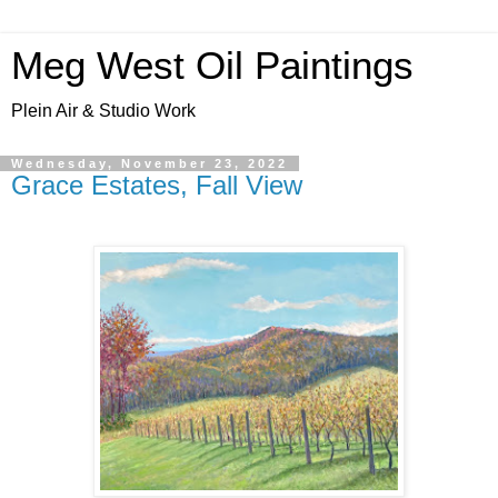
Meg West Oil Paintings
Plein Air & Studio Work
Wednesday, November 23, 2022
Grace Estates, Fall View