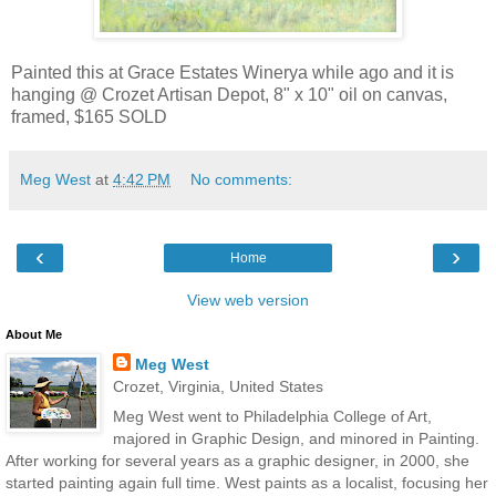
Painted this at Grace Estates Winerya while ago and it is
hanging @ Crozet Artisan Depot, 8" x 10" oil on canvas,
framed, $165 SOLD
Meg West
at
4:42 PM
No comments:
‹
›
Home
View web version
About Me
Meg West
Crozet, Virginia, United States
Meg West went to Philadelphia College of Art,
majored in Graphic Design, and minored in Painting.
After working for several years as a graphic designer, in 2000, she
started painting again full time. West paints as a localist, focusing her