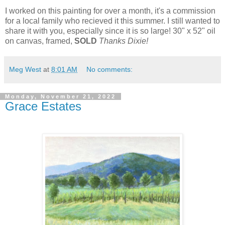
I worked on this painting for over a month, it's a commission
for a local family who recieved it this summer. I still wanted to
share it with you, especially since it is so large! 30" x 52" oil
on canvas, framed,
SOLD
Thanks Dixie!
Meg West
at
8:01 AM
No comments:
Monday, November 21, 2022
Grace Estates