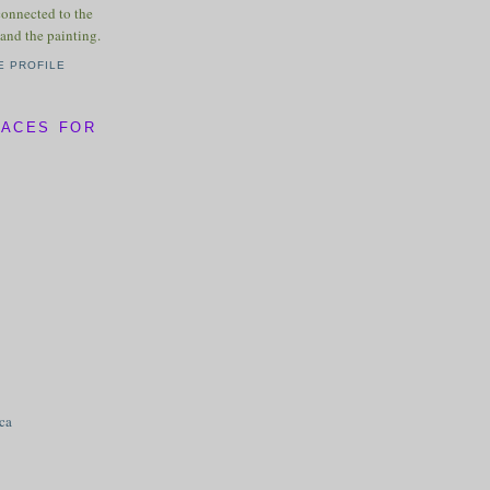
connected to the
and the painting.
E PROFILE
LACES FOR
ica