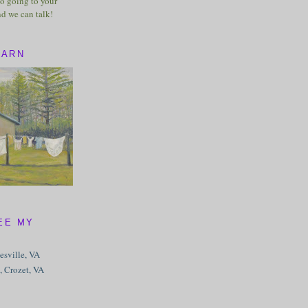
o going to your
nd we can talk!
BARN
EE MY
tesville, VA
, Crozet, VA