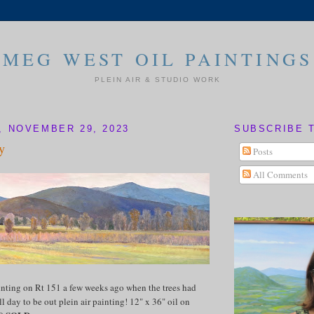
MEG WEST OIL PAINTINGS
PLEIN AIR & STUDIO WORK
 NOVEMBER 29, 2023
SUBSCRIBE 
y
Posts
All Comments
inting on Rt 151 a few weeks ago when the trees had
ll day to be out plein air painting! 12" x 36" oil on