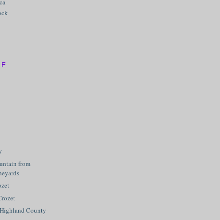
ica
ock
VE
y
ntain from
neyards
ozet
Crozet
 Highland County