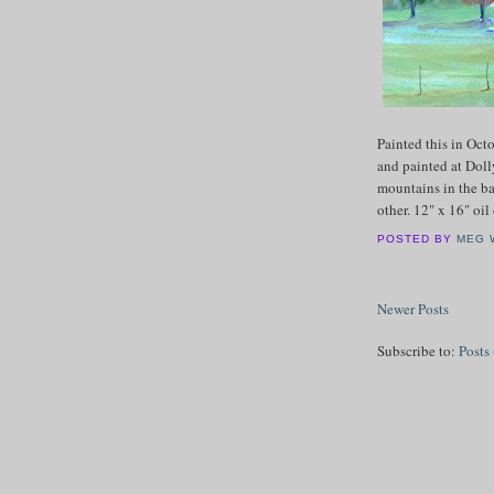
Painted this in Oc
and painted at Doll
mountains in the b
other. 12" x 16" oi
POSTED BY
MEG 
Newer Posts
Subscribe to:
Posts