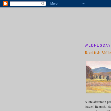
WEDNESDAY,
Rockfish Valle
A late afternoon pa
leaves! Beautiful fa