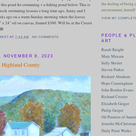
the feeling of being 
nd this pond for swimming + a fishing pond below. This is
environment, herself 
took swimming lessons a long time ago. Jenny and I
eeks ago on a warm Sunday morning when the leaves
VIEW MY COMPLET
 x 24" oil on canvas, framed $300. Will be at the Crozet
LD
PEOPLE & P
WEST
AT
7:43 AM
NO COMMENTS:
ART
Randi Knight
Mary Maxam
 NOVEMBER 8, 2023
Sally Shisler
, Highland County
Steven Parker
Richard Abraham
Hope Cunningham
John Borden Evans
Richard Crozier
Elizabeth Geiger
Philip Geiger
Oil Painters of Amer
Jennifer McChristian
Daily Paint Works