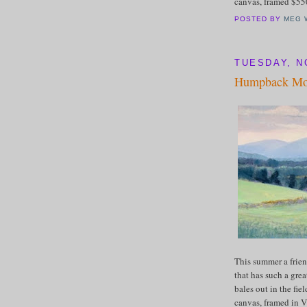
canvas, framed $5
POSTED BY
MEG 
TUESDAY, N
Humpback Mou
This summer a frien
that has such a gre
bales out in the fie
canvas, framed in V