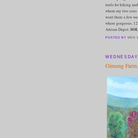
trails for hiking a
where my two sons 
went there a few w
where gorgeous. 12"
SO
Artisan Depot.
POSTED BY
MEG 
WEDNESDAY,
Ginseng Farm