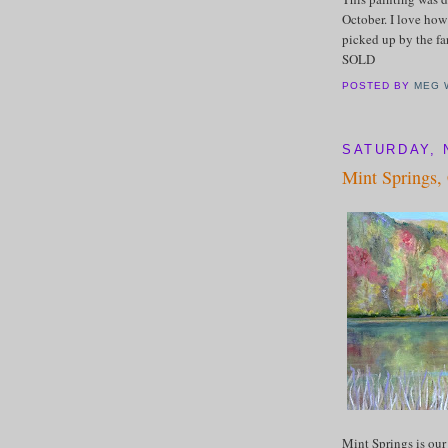
October. I love how
picked up by the fa
SOLD
POSTED BY
MEG 
SATURDAY, 
Mint Springs,
Mint Springs is our