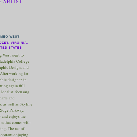
E ARTIST
MEG WEST
OZET, VIRGINIA,
ITED STATES
 West went to
ladelphia College
raphic Design, and
After working for
phic designer, in
nting again full
 localist, focusing
marle and
, as well as Skyline
Ridge Parkway.
 and enjoys the
m that comes with
ting. The act of
important-enjoying