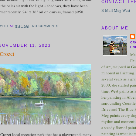
CONTACT TH
 the bales sit with the light + shadows, they have been
E-Mail Meg West
rmer recently. 24" x 36" oil on canvas, framed $950.
WEST
AT
9:43 AM
NO COMMENTS:
ABOUT ME
CR
NOVEMBER 11, 2023
UN
 Crozet
Meg
Phi
of Art, majored in G
minored in Painting. 
several years as a gra
2000, she started pai
time. West paints as a
her painting in Albe
surrounding Counties
Drive and The Blue 
Meg paints every day
rhythm and momentu
a steady flow of pain
painting is what is 
 Crozet local receation park that has a playground, many