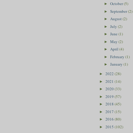
October
(5)
►
September
(2)
►
August
(2)
►
July
(2)
►
June
(1)
►
May
(2)
►
April
(4)
►
February
(1)
►
January
(1)
►
2022
(28)
►
2021
(14)
►
2020
(33)
►
2019
(57)
►
2018
(45)
►
2017
(15)
►
2016
(80)
►
2015
(102)
►