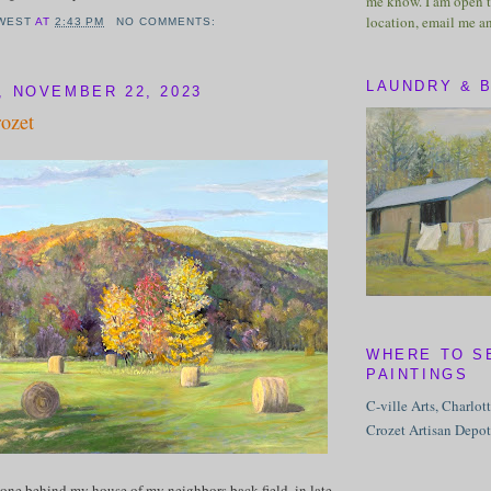
me know. I am open t
location, email me a
WEST
AT
2:43 PM
NO COMMENTS:
LAUNDRY & 
 NOVEMBER 22, 2023
rozet
WHERE TO S
PAINTINGS
C-ville Arts, Charlot
Crozet Artisan Depot
one behind my house of my neighbors back field, in late