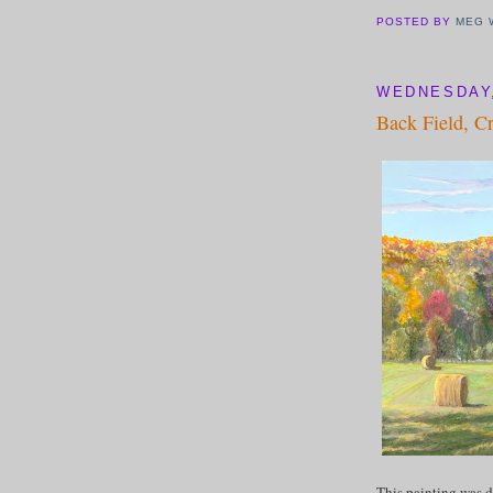
POSTED BY
MEG 
WEDNESDAY,
Back Field, C
This painting was d