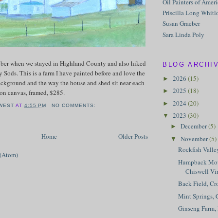
Oil Painters of Amer
Priscilla Long Whitl
Susan Graeber
Sara Linda Poly
tober when we stayed in Highland County and also hiked
BLOG ARCHI
y Sods. This is a farm I have painted before and love the
2026
(15)
►
ackground and the way the house and shed sit near each
2025
(18)
►
l on canvas, framed, $285.
2024
(20)
►
WEST
AT
4:55 PM
NO COMMENTS:
2023
(30)
▼
December
(5)
►
Home
Older Posts
November
(5)
▼
Rockfish Valle
 (Atom)
Humpback Mou
Chiswell Vi
Back Field, Cr
Mint Springs, 
Ginseng Farm,