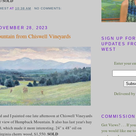
SOLD
50
WEST
AT
10:38 AM
NO COMMENTS:
OVEMBER 28, 2023
ntain from Chiswell Vineyards
SIGN UP FOR
UPDATES FR
WEST
Enter your em
Delivered b
d and I painted one late afternoon at Chiswell Vineyards
COMMISSION 
at view of Humpback Mountain. It also has last year's hay
Got Views? . . . If yo
ld, which made it more interesting. 24" x 48" oil on
you would like me to 
SOLD
irginia cherry wood, $1,550.