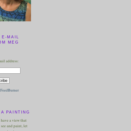
 E-MAIL
OM MEG
ail address:
y
FeedBurner
A PAINTING
u have a view that
see and paint, let