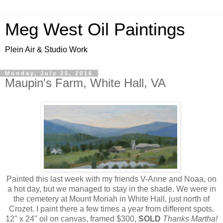
Meg West Oil Paintings
Plein Air & Studio Work
Monday, July 25, 2016
Maupin's Farm, White Hall, VA
Painted this last week with my friends V-Anne and Noaa, on
a hot day, but we managed to stay in the shade. We were in
the cemetery at Mount Moriah in White Hall, just north of
Crozet. I paint there a few times a year from different spots.
12" x 24" oil on canvas, framed $300,
SOLD
Thanks Martha!