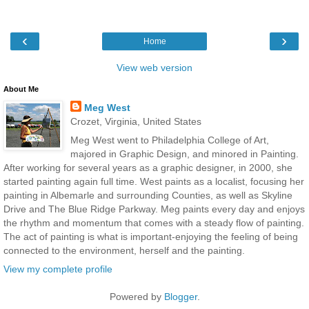
‹
›
Home
View web version
About Me
Meg West
Crozet, Virginia, United States
Meg West went to Philadelphia College of Art,
majored in Graphic Design, and minored in Painting.
After working for several years as a graphic designer, in 2000, she
started painting again full time. West paints as a localist, focusing her
painting in Albemarle and surrounding Counties, as well as Skyline
Drive and The Blue Ridge Parkway. Meg paints every day and enjoys
the rhythm and momentum that comes with a steady flow of painting.
The act of painting is what is important-enjoying the feeling of being
connected to the environment, herself and the painting.
View my complete profile
Powered by
Blogger
.