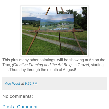
This plus many other paintings, will be showing at Art on the
Trax,
(Creative Framing and the Art Box)
, in Crozet, starting
this Thursday through the month of August!
Meg West
at
9:32 PM
No comments:
Post a Comment