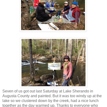
Seven of us got out last Saturday at Lake Sherando in
Augusta County and painted. But it was too windy up at the
lake so we clustered down by the creek, had a nice lunch
together as the day warmed up. Thanks to everyone who