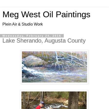
Meg West Oil Paintings
Plein Air & Studio Work
Wednesday, February 24, 2016
Lake Sherando, Augusta County