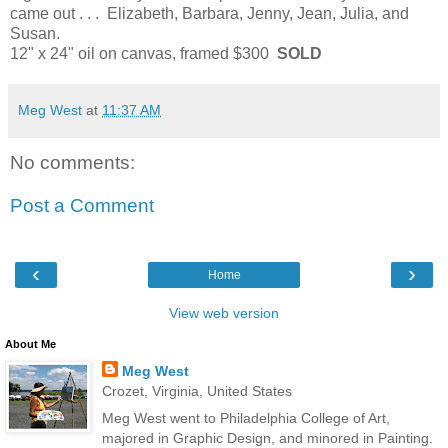
came out . . . Elizabeth, Barbara, Jenny, Jean, Julia, and
Susan.
12" x 24" oil on canvas, framed $300
SOLD
Meg West
at
11:37 AM
No comments:
Post a Comment
‹
›
Home
View web version
About Me
Meg West
Crozet, Virginia, United States
Meg West went to Philadelphia College of Art,
majored in Graphic Design, and minored in Painting.