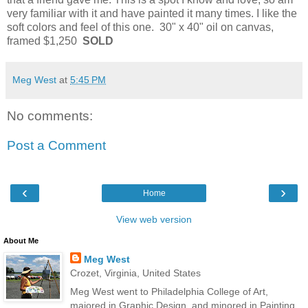
very familiar with it and have painted it many times. I like the
soft colors and feel of this one. 30" x 40" oil on canvas,
framed $1,250
SOLD
Meg West
at
5:45 PM
No comments:
Post a Comment
‹
›
Home
View web version
About Me
Meg West
Crozet, Virginia, United States
Meg West went to Philadelphia College of Art,
majored in Graphic Design, and minored in Painting.