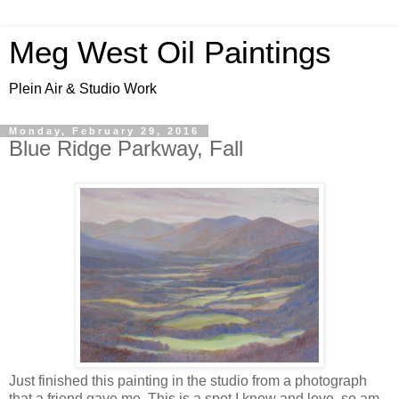
Meg West Oil Paintings
Plein Air & Studio Work
Monday, February 29, 2016
Blue Ridge Parkway, Fall
Just finished this painting in the studio from a photograph
that a friend gave me. This is a spot I know and love, so am