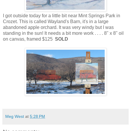
I got outside today for a little bit near Mint Springs Park in
Crozet. This is called Wayland's Barn, it's in a large
abandoned apple orchard. It was very windy but I was
standing in the sun! It needs a bit more work . . . . 8" x 8" oil
on canvas, framed $125
SOLD
Meg West
at
5:28 PM