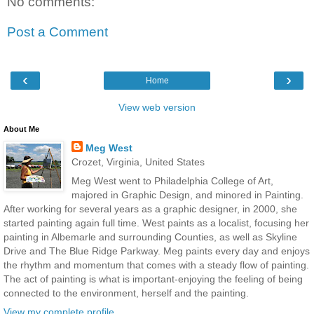
No comments:
Post a Comment
‹
›
Home
View web version
About Me
Meg West
Crozet, Virginia, United States
Meg West went to Philadelphia College of Art,
majored in Graphic Design, and minored in Painting.
After working for several years as a graphic designer, in 2000, she
started painting again full time. West paints as a localist, focusing her
painting in Albemarle and surrounding Counties, as well as Skyline
Drive and The Blue Ridge Parkway. Meg paints every day and enjoys
the rhythm and momentum that comes with a steady flow of painting.
The act of painting is what is important-enjoying the feeling of being
connected to the environment, herself and the painting.
View my complete profile