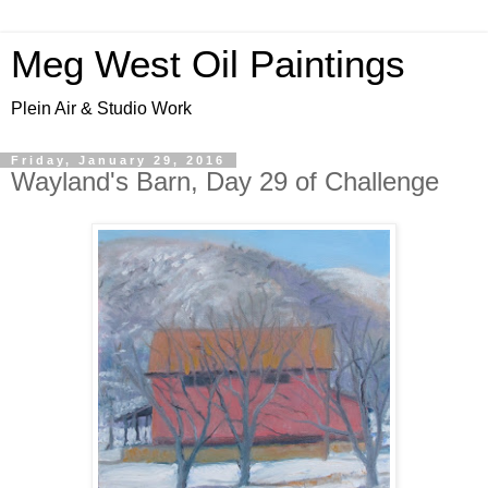
Meg West Oil Paintings
Plein Air & Studio Work
Friday, January 29, 2016
Wayland's Barn, Day 29 of Challenge