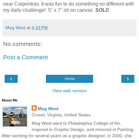
near Carpentras. It was fun to do something so different with
my daily challenge! 5" x 7" oil on canvas
SOLD
Meg West
at
4:33 PM
No comments:
Post a Comment
‹
›
Home
View web version
About Me
Meg West
Crozet, Virginia, United States
Meg West went to Philadelphia College of Art,
majored in Graphic Design, and minored in Painting.
After working for several years as a graphic designer, in 2000, she