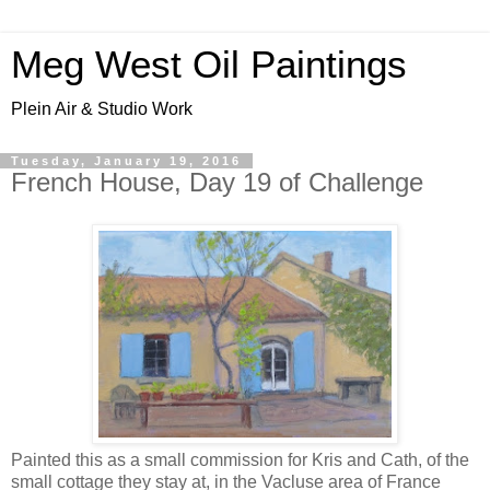
Meg West Oil Paintings
Plein Air & Studio Work
Tuesday, January 19, 2016
French House, Day 19 of Challenge
Painted this as a small commission for Kris and Cath, of the
small cottage they stay at, in the Vacluse area of France