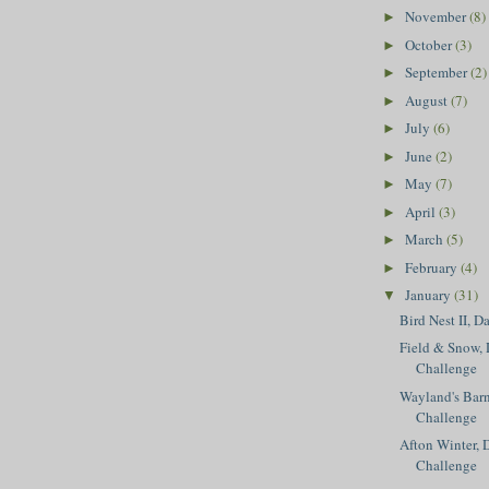
November
(8)
►
October
(3)
►
September
(2)
►
August
(7)
►
July
(6)
►
June
(2)
►
May
(7)
►
April
(3)
►
March
(5)
►
February
(4)
►
January
(31)
▼
Bird Nest II, D
Field & Snow, 
Challenge
Wayland's Barn
Challenge
Afton Winter, 
Challenge