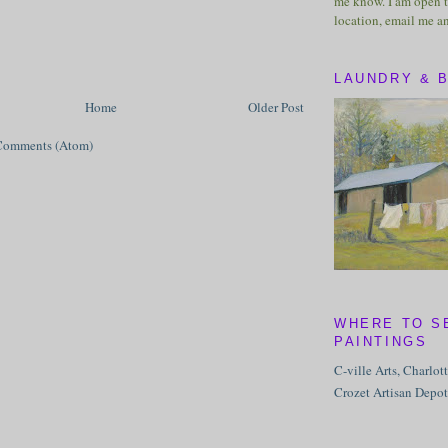
me know. I am open t
location, email me a
LAUNDRY & 
Home
Older Post
Comments (Atom)
WHERE TO S
PAINTINGS
C-ville Arts, Charlot
Crozet Artisan Depot