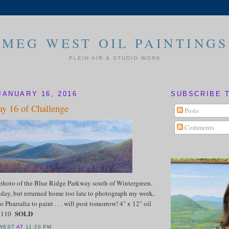
MEG WEST OIL PAINTINGS
PLEIN AIR & STUDIO WORK
JANUARY 16, 2016
SUBSCRIBE 
y 16 of Challenge
Posts
Comments
 photo of the Blue Ridge Parkway south of Wintergreen.
today, but returned home too late to photograph my work,
o Pharsalia to paint . . . will post tomorrow! 4" x 12" oil
SOLD
 $110
WEST
AT
11:20 PM