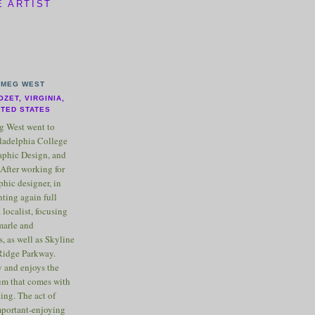
E ARTIST
MEG WEST
OZET, VIRGINIA,
ITED STATES
 West went to
ladelphia College
raphic Design, and
After working for
phic designer, in
nting again full
 localist, focusing
marle and
, as well as Skyline
Ridge Parkway.
 and enjoys the
m that comes with
ting. The act of
important-enjoying