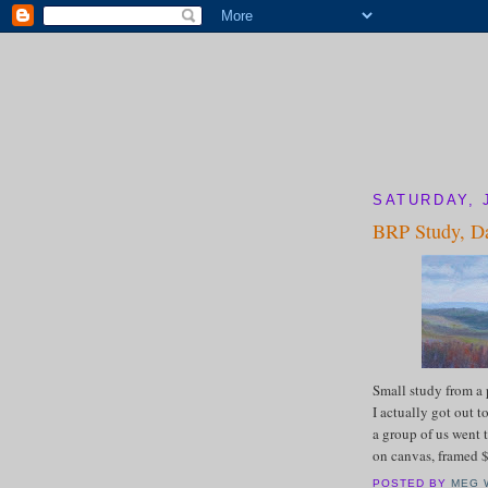
SATURDAY, 
BRP Study, Da
Small study from a
I actually got out 
a group of us went t
on canvas, framed
POSTED BY
MEG 