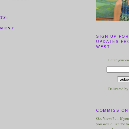
TS:
MMENT
SIGN UP FOR
UPDATES FR
WEST
Enter your em
Delivered b
COMMISSION 
Got Views? . . . If yo
you would like me to 