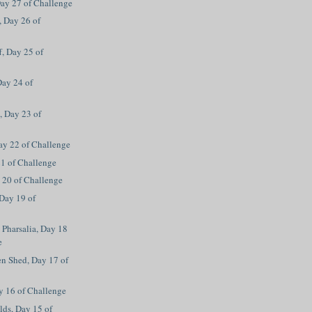
ay 27 of Challenge
, Day 26 of
f, Day 25 of
Day 24 of
, Day 23 of
Day 22 of Challenge
21 of Challenge
 20 of Challenge
Day 19 of
Pharsalia, Day 18
e
en Shed, Day 17 of
y 16 of Challenge
ds, Day 15 of