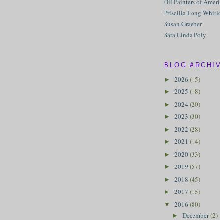
Oil Painters of Amer
Priscilla Long Whitl
Susan Graeber
Sara Linda Poly
BLOG ARCHI
2026
(15)
►
2025
(18)
►
2024
(20)
►
2023
(30)
►
2022
(28)
►
2021
(14)
►
2020
(33)
►
2019
(57)
►
2018
(45)
►
2017
(15)
►
2016
(80)
▼
December
(2)
►