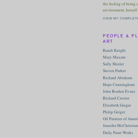
the feeling of being 
environment, herself 
VIEW MY COMPLET
PEOPLE & P
ART
Randi Knight
Mary Maxam
Sally Shisler
Steven Parker
Richard Abraham
Hope Cunningham
John Borden Evans
Richard Crozier
Elizabeth Geiger
Philip Geiger
Oil Painters of Amer
Jennifer McChristian
Daily Paint Works