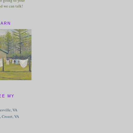
o going to your
nd we can talk!
BARN
EE MY
tesville, VA
, Crozet, VA