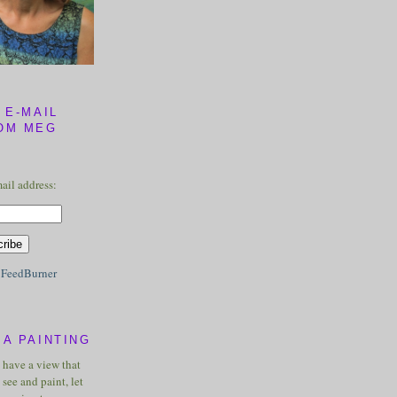
 E-MAIL
OM MEG
ail address:
y
FeedBurner
A PAINTING
u have a view that
see and paint, let