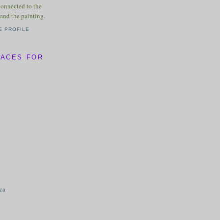
connected to the
and the painting.
E PROFILE
LACES FOR
ica