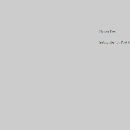
Newer Post
Subscribe to:
Post 