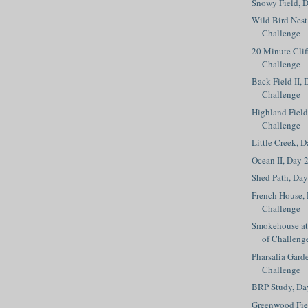
Snowy Field, D
Wild Bird Nest
Challenge
20 Minute Clif
Challenge
Back Field II, 
Challenge
Highland Field
Challenge
Little Creek, 
Ocean II, Day 
Shed Path, Day
French House, 
Challenge
Smokehouse at 
of Challeng
Pharsalia Gard
Challenge
BRP Study, Da
Greenwood Fiel