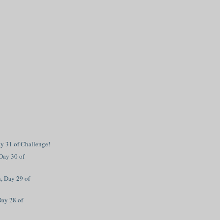
ay 31 of Challenge!
Day 30 of
, Day 29 of
Day 28 of