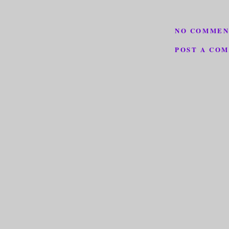
NO COMMEN
POST A CO