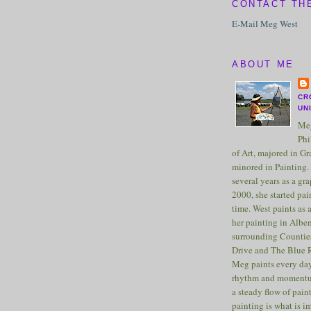
CONTACT TH
E-Mail Meg West
ABOUT ME
CR
UN
Meg
Phi
of Art, majored in G
minored in Painting. 
several years as a gra
2000, she started pai
time. West paints as a
her painting in Albe
surrounding Counties
Drive and The Blue 
Meg paints every day
rhythm and momentu
a steady flow of pain
painting is what is 