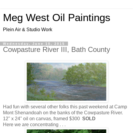
Meg West Oil Paintings
Plein Air & Studio Work
Wednesday, June 10, 2015
Cowpasture River III, Bath County
Had fun with several other folks this past weekend at Camp
Mont Shenandoah on the banks of the Cowpasture River.
12" x 24" oil on canvas, framed $300
SOLD
Here we are concentrating . . .