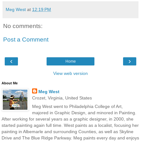
Meg West
at
12:19 PM
No comments:
Post a Comment
‹
›
Home
View web version
About Me
Meg West
Crozet, Virginia, United States
Meg West went to Philadelphia College of Art,
majored in Graphic Design, and minored in Painting.
After working for several years as a graphic designer, in 2000, she
started painting again full time. West paints as a localist, focusing her
painting in Albemarle and surrounding Counties, as well as Skyline
Drive and The Blue Ridge Parkway. Meg paints every day and enjoys