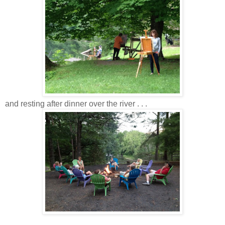
and resting after dinner over the river . . .