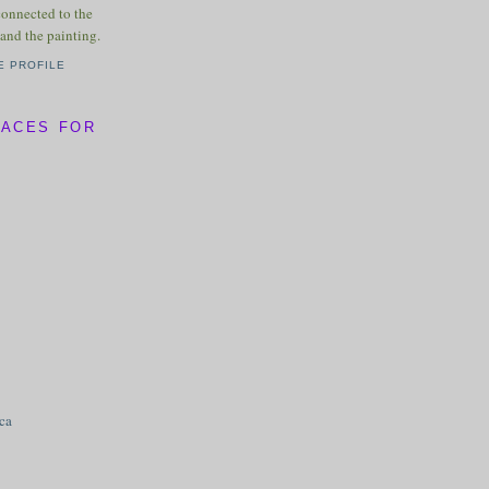
connected to the
and the painting.
E PROFILE
LACES FOR
ica