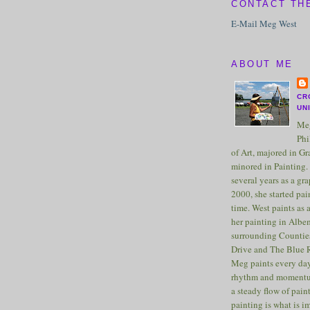
CONTACT TH
E-Mail Meg West
ABOUT ME
CR
UN
Meg
Phi
of Art, majored in G
minored in Painting. 
several years as a gra
2000, she started pai
time. West paints as a
her painting in Albe
surrounding Counties
Drive and The Blue 
Meg paints every day
rhythm and momentu
a steady flow of pain
painting is what is 