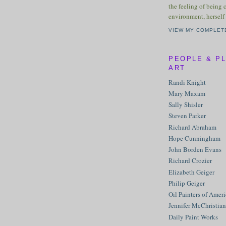
the feeling of being 
environment, herself 
VIEW MY COMPLET
PEOPLE & P
ART
Randi Knight
Mary Maxam
Sally Shisler
Steven Parker
Richard Abraham
Hope Cunningham
John Borden Evans
Richard Crozier
Elizabeth Geiger
Philip Geiger
Oil Painters of Amer
Jennifer McChristian
Daily Paint Works