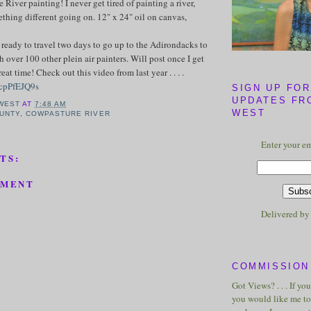
River painting! I never get tired of painting a river,
ething different going on. 12" x 24" oil on canvas,
 ready to travel two days to go up to the Adirondacks to
h over 100 other plein air painters. Will post once I get
eat time! Check out this video from last year . . . .
6cpPfEJQ9s
SIGN UP FOR
UPDATES FR
WEST
AT
7:48 AM
WEST
UNTY
,
COWPASTURE RIVER
Enter your em
TS:
MMENT
Delivered b
COMMISSION 
Got Views? . . . If yo
you would like me to 