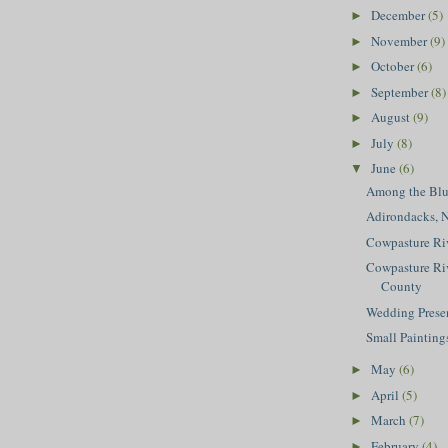
December
(5)
►
November
(9)
►
October
(6)
►
September
(8)
►
August
(9)
►
July
(8)
►
June
(6)
▼
Among the Blu
Adirondacks, 
Cowpasture Riv
Cowpasture Riv
County
Wedding Prese
Small Painting
May
(6)
►
April
(5)
►
March
(7)
►
February
(4)
►