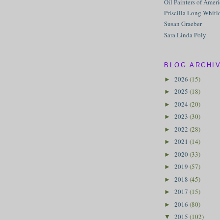
Oil Painters of Amer
Priscilla Long Whitl
Susan Graeber
Sara Linda Poly
BLOG ARCHI
2026
(15)
►
2025
(18)
►
2024
(20)
►
2023
(30)
►
2022
(28)
►
2021
(14)
►
2020
(33)
►
2019
(57)
►
2018
(45)
►
2017
(15)
►
2016
(80)
►
2015
(102)
▼