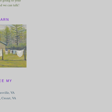
o going to your
nd we can talk!
BARN
EE MY
tesville, VA
, Crozet, VA