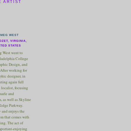
E ARTIST
MEG WEST
OZET, VIRGINIA,
ITED STATES
 West went to
ladelphia College
raphic Design, and
After working for
phic designer, in
nting again full
 localist, focusing
marle and
, as well as Skyline
Ridge Parkway.
 and enjoys the
m that comes with
ting. The act of
important-enjoying