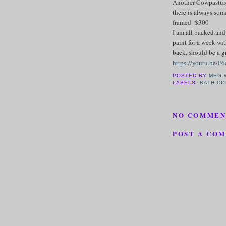
Another Cowpasture 
there is always som
framed $300
I am all packed and
paint for a week wit
back, should be a gr
https://youtu.be/P
POSTED BY
MEG 
LABELS:
BATH CO
NO COMMEN
POST A CO