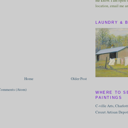
me know. I am open t
location, email me a
LAUNDRY & 
Home
Older Post
Comments (Atom)
WHERE TO S
PAINTINGS
C-ville Arts, Charlot
Crozet Artisan Depot