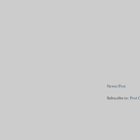
Newer Post
Subscribe to:
Post 