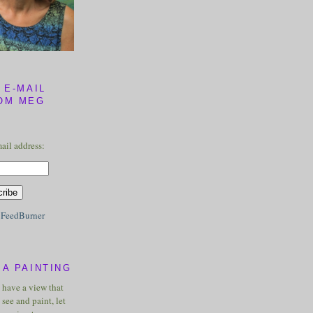
 E-MAIL
OM MEG
ail address:
y
FeedBurner
A PAINTING
u have a view that
see and paint, let