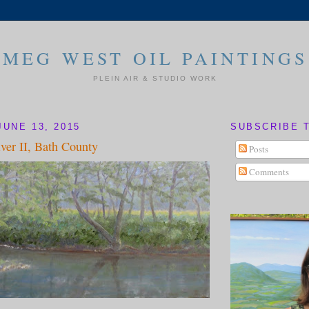
MEG WEST OIL PAINTINGS
PLEIN AIR & STUDIO WORK
JUNE 13, 2015
SUBSCRIBE 
ver II, Bath County
Posts
Comments