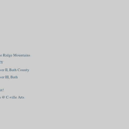
e Ridge Mountains
NY
er II, Bath County
er III, Bath
nt!
s @ C-ville Arts