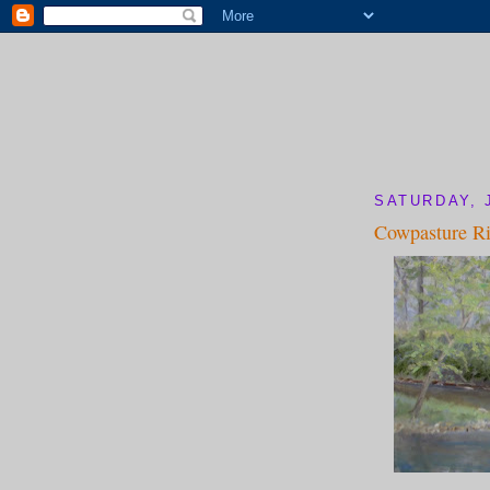
SATURDAY, 
Cowpasture Ri