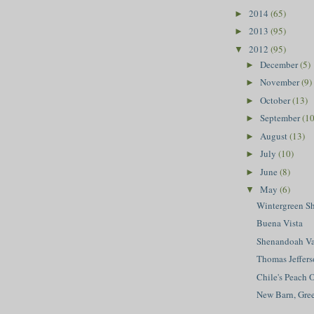
2014
(65)
►
2013
(95)
►
2012
(95)
▼
December
(5)
►
November
(9)
►
October
(13)
►
September
(10
►
August
(13)
►
July
(10)
►
June
(8)
►
May
(6)
▼
Wintergreen S
Buena Vista
Shenandoah Va
Thomas Jeffers
Chile's Peach 
New Barn, Gr