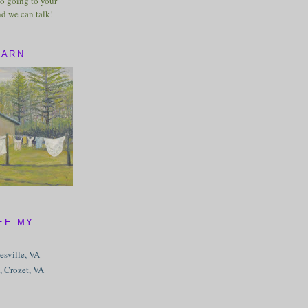
o going to your
nd we can talk!
BARN
EE MY
tesville, VA
, Crozet, VA