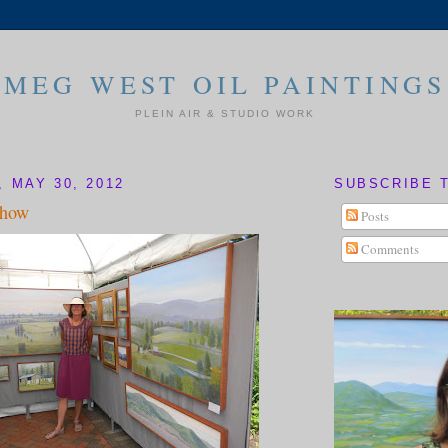
MEG WEST OIL PAINTINGS
PLEIN AIR & STUDIO WORK
 MAY 30, 2012
SUBSCRIBE 
Show
Posts
Comments