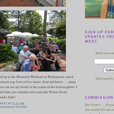
SIGN UP FOR
UPDATES FR
WEST
Enter your em
nd up at the Memorial Weekend at Wintergreen, much
Delivered b
untain top. Lots of live music, food and brews . . . many
ou can see my booth in the center of the bottom photo, I
nd Julie just emailed and wants the Winter Scene
Thanks Julie!
COMMISSION 
WEST
AT
8:31 AM
Got Views? . . . If yo
TERGREEN RESORT
you would like me to 