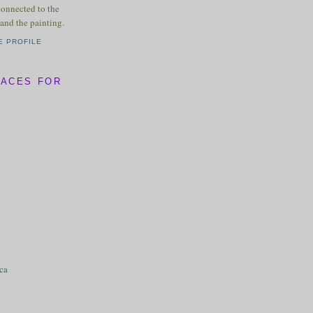
connected to the
and the painting.
E PROFILE
LACES FOR
ica