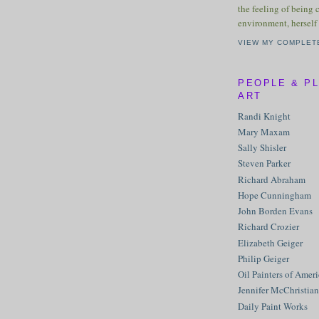
the feeling of being 
environment, herself 
VIEW MY COMPLET
PEOPLE & P
ART
Randi Knight
Mary Maxam
Sally Shisler
Steven Parker
Richard Abraham
Hope Cunningham
John Borden Evans
Richard Crozier
Elizabeth Geiger
Philip Geiger
Oil Painters of Amer
Jennifer McChristian
Daily Paint Works