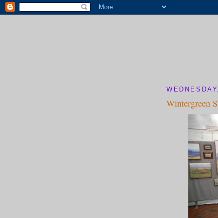
WEDNESDAY,
Wintergreen 