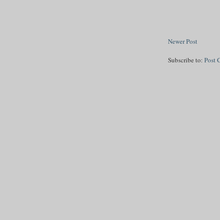
Newer Post
Subscribe to:
Post 