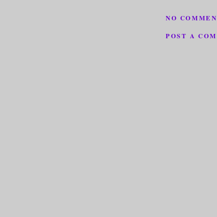
NO COMMEN
POST A CO