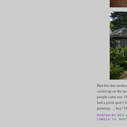
Had fun this weeke
cooler up on the mo
people came out. (Y
had a good spot!) A
painting . . . hey! 
POSTED BY
MEG 
LABELS:
VA
,
WIN