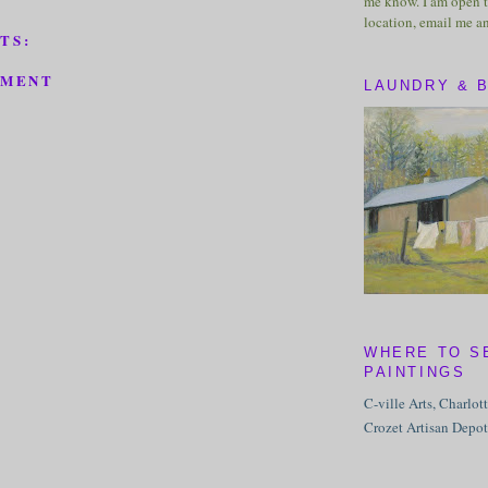
me know. I am open t
location, email me a
TS:
MMENT
LAUNDRY & 
WHERE TO S
PAINTINGS
C-ville Arts, Charlot
Crozet Artisan Depot