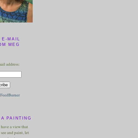
 E-MAIL
OM MEG
ail address:
y
FeedBurner
A PAINTING
u have a view that
see and paint, let