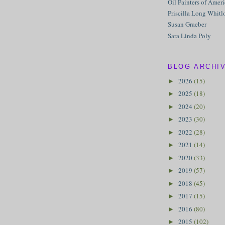
Oil Painters of Amer
Priscilla Long Whitl
Susan Graeber
Sara Linda Poly
BLOG ARCHI
2026
(15)
►
2025
(18)
►
2024
(20)
►
2023
(30)
►
2022
(28)
►
2021
(14)
►
2020
(33)
►
2019
(57)
►
2018
(45)
►
2017
(15)
►
2016
(80)
►
2015
(102)
►