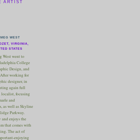
E ARTIST
MEG WEST
OZET, VIRGINIA,
ITED STATES
 West went to
ladelphia College
raphic Design, and
After working for
phic designer, in
nting again full
 localist, focusing
marle and
, as well as Skyline
Ridge Parkway.
 and enjoys the
m that comes with
ting. The act of
important-enjoying