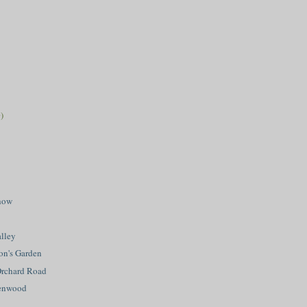
)
how
lley
on's Garden
Orchard Road
eenwood