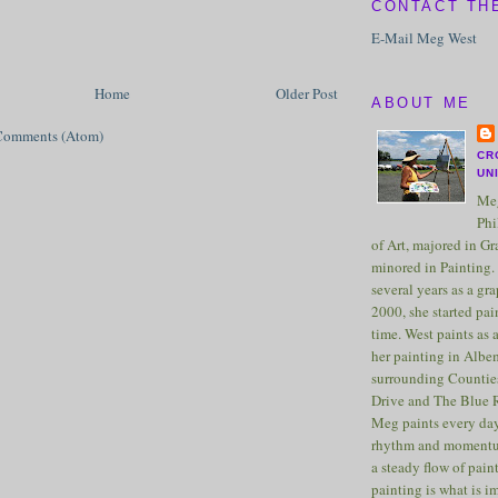
CONTACT TH
E-Mail Meg West
Home
Older Post
ABOUT ME
Comments (Atom)
CR
UN
Meg
Phi
of Art, majored in G
minored in Painting. 
several years as a gra
2000, she started pai
time. West paints as a
her painting in Albe
surrounding Counties
Drive and The Blue 
Meg paints every day
rhythm and momentu
a steady flow of pain
painting is what is 