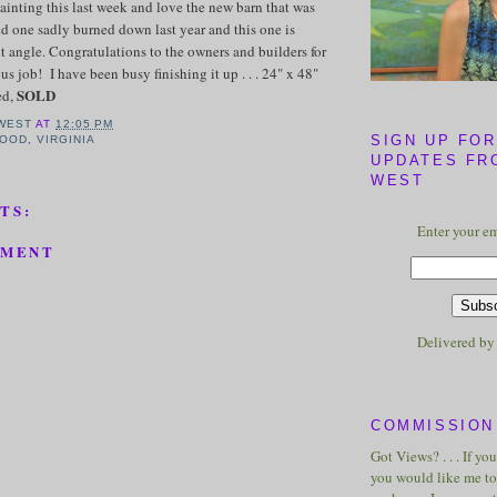
ainting this last week and love the new barn that was
old one sadly burned down last year and this one is
nt angle. Congratulations to the owners and builders for
s job! I have been busy finishing it up . . . 24" x 48"
SOLD
ed,
WEST
AT
12:05 PM
SIGN UP FOR
OOD
,
VIRGINIA
UPDATES FR
WEST
TS:
Enter your em
MMENT
Delivered b
COMMISSION 
Got Views? . . . If yo
you would like me to 