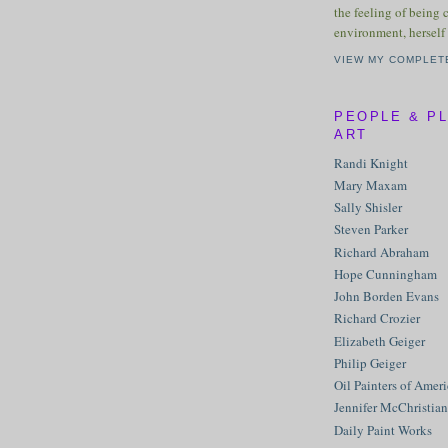
the feeling of being 
environment, herself 
VIEW MY COMPLET
PEOPLE & P
ART
Randi Knight
Mary Maxam
Sally Shisler
Steven Parker
Richard Abraham
Hope Cunningham
John Borden Evans
Richard Crozier
Elizabeth Geiger
Philip Geiger
Oil Painters of Amer
Jennifer McChristian
Daily Paint Works