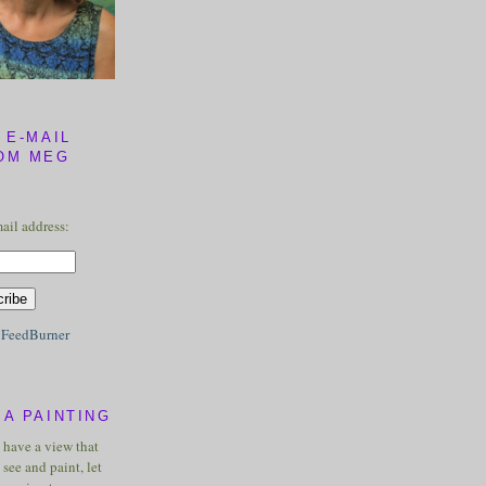
 E-MAIL
OM MEG
ail address:
y
FeedBurner
A PAINTING
u have a view that
see and paint, let