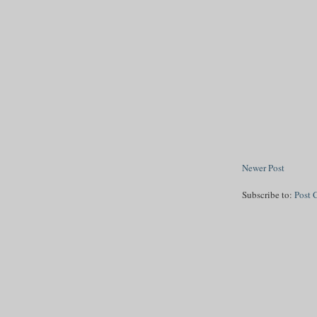
Newer Post
Subscribe to:
Post 