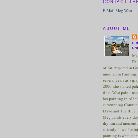
CONTACT TH
E-Mail Meg West
ABOUT ME
CR
UN
Meg
Phi
of Art, majored in G
minored in Painting. 
several years as a gra
2000, she started pai
time. West paints as a
her painting in Albe
surrounding Counties
Drive and The Blue 
Meg paints every day
rhythm and momentu
a steady flow of pain
painting is what is 