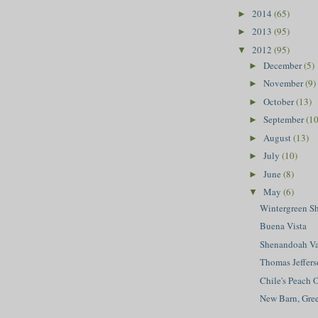
2014
(65)
►
2013
(95)
►
2012
(95)
▼
December
(5)
►
November
(9)
►
October
(13)
►
September
(10
►
August
(13)
►
July
(10)
►
June
(8)
►
May
(6)
▼
Wintergreen S
Buena Vista
Shenandoah Va
Thomas Jeffers
Chile's Peach 
New Barn, Gr