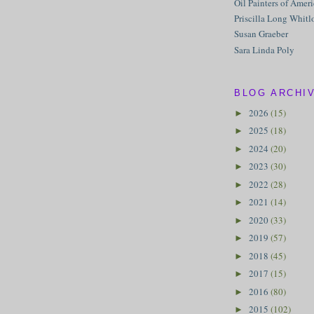
Oil Painters of Amer
Priscilla Long Whitl
Susan Graeber
Sara Linda Poly
BLOG ARCHI
2026
(15)
►
2025
(18)
►
2024
(20)
►
2023
(30)
►
2022
(28)
►
2021
(14)
►
2020
(33)
►
2019
(57)
►
2018
(45)
►
2017
(15)
►
2016
(80)
►
2015
(102)
►