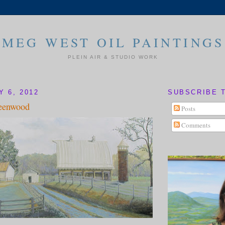
MEG WEST OIL PAINTINGS
PLEIN AIR & STUDIO WORK
Y 6, 2012
SUBSCRIBE 
eenwood
Posts
Comments