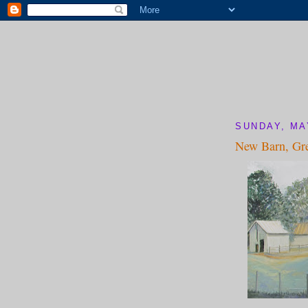
SUNDAY, MA
New Barn, Gr