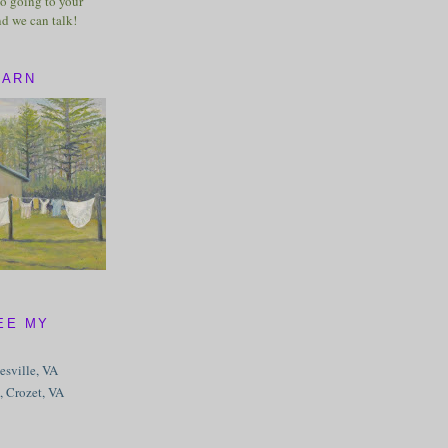
o going to your
nd we can talk!
BARN
EE MY
tesville, VA
, Crozet, VA