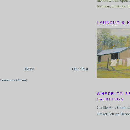
me know. I am open t
location, email me a
LAUNDRY & 
Home
Older Post
Comments (Atom)
WHERE TO S
PAINTINGS
C-ville Arts, Charlot
Crozet Artisan Depot