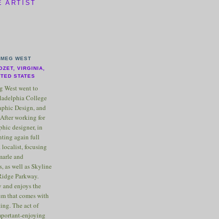
E ARTIST
MEG WEST
OZET, VIRGINIA,
ITED STATES
 West went to
ladelphia College
raphic Design, and
After working for
phic designer, in
nting again full
 localist, focusing
marle and
, as well as Skyline
Ridge Parkway.
 and enjoys the
m that comes with
ting. The act of
important-enjoying