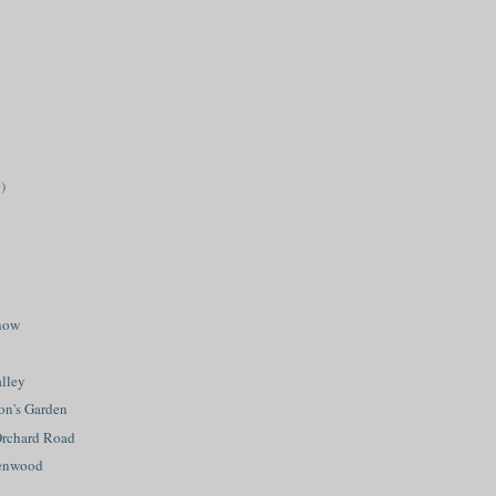
)
how
lley
on's Garden
Orchard Road
eenwood