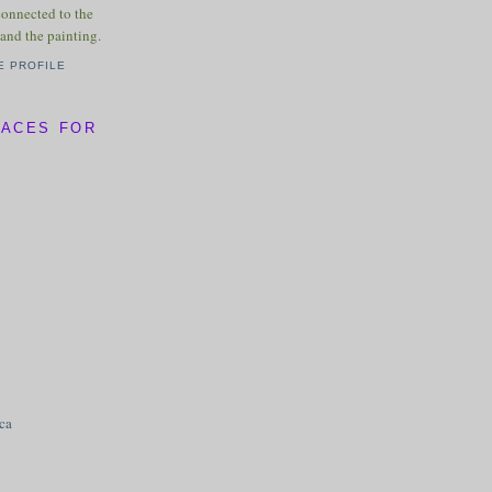
connected to the
and the painting.
E PROFILE
LACES FOR
ica