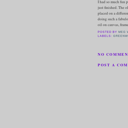
I had so much fun p
just finished. The 
placed on a differe
doing such a fabulou
oil on canvas, fram
POSTED BY
MEG 
LABELS:
GREENW
NO COMMEN
POST A CO