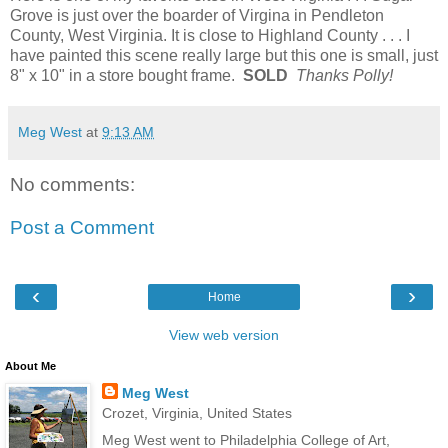
Grove is just over the boarder of Virgina in Pendleton
County, West Virginia. It is close to Highland County . . . I
have painted this scene really large but this one is small, just
8" x 10" in a store bought frame.
SOLD
Thanks Polly!
Meg West
at
9:13 AM
No comments:
Post a Comment
‹
›
Home
View web version
About Me
Meg West
Crozet, Virginia, United States
Meg West went to Philadelphia College of Art,