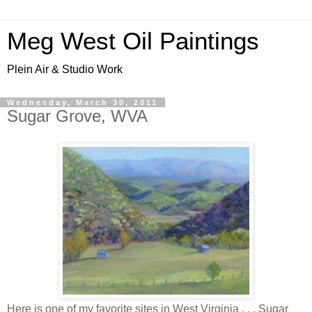
Meg West Oil Paintings
Plein Air & Studio Work
Wednesday, March 30, 2011
Sugar Grove, WVA
Here is one of my favorite sites in West Virginia . . . Sugar