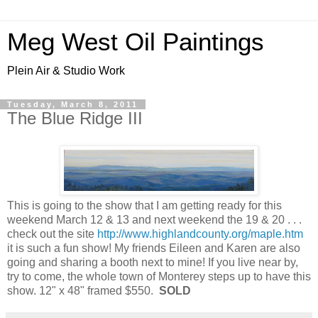
Meg West Oil Paintings
Plein Air & Studio Work
Tuesday, March 8, 2011
The Blue Ridge III
This is going to the show that I am getting ready for this
weekend March 12 & 13 and next weekend the 19 & 20 . . .
check out the site
http://www.highlandcounty.org/maple.htm
it is such a fun show! My friends Eileen and Karen are also
going and sharing a booth next to mine! If you live near by,
try to come, the whole town of Monterey steps up to have this
show. 12" x 48" framed $550.
SOLD