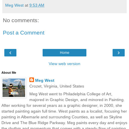
Meg West
at
9:53 AM
No comments:
Post a Comment
‹
›
Home
View web version
About Me
Meg West
Crozet, Virginia, United States
Meg West went to Philadelphia College of Art,
majored in Graphic Design, and minored in Painting.
After working for several years as a graphic designer, in 2000, she
started painting again full time. West paints as a localist, focusing her
painting in Albemarle and surrounding Counties, as well as Skyline
Drive and The Blue Ridge Parkway. Meg paints every day and enjoys
the rhythm and momentum that comes with a steady flow of painting.