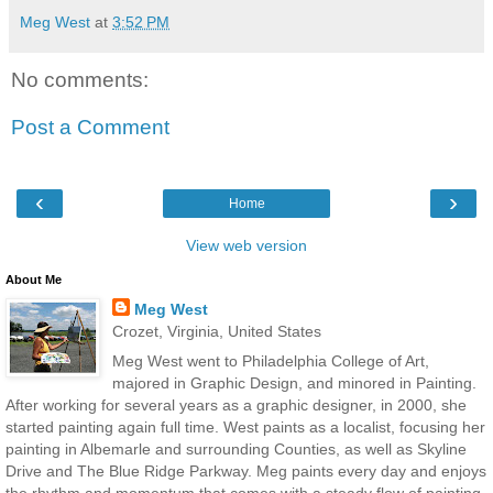
Meg West
at
3:52 PM
No comments:
Post a Comment
‹
›
Home
View web version
About Me
Meg West
Crozet, Virginia, United States
Meg West went to Philadelphia College of Art,
majored in Graphic Design, and minored in Painting.
After working for several years as a graphic designer, in 2000, she
started painting again full time. West paints as a localist, focusing her
painting in Albemarle and surrounding Counties, as well as Skyline
Drive and The Blue Ridge Parkway. Meg paints every day and enjoys
the rhythm and momentum that comes with a steady flow of painting.