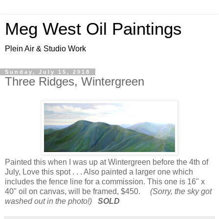
Meg West Oil Paintings
Plein Air & Studio Work
Sunday, July 15, 2018
Three Ridges, Wintergreen
Painted this when I was up at Wintergreen before the 4th of
July, Love this spot . . . Also painted a larger one which
includes the fence line for a commission. This one is 16" x
40" oil on canvas, will be framed, $450.
(Sorry, the sky got
washed out in the photo!)
SOLD