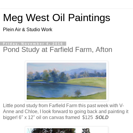
Meg West Oil Paintings
Plein Air & Studio Work
Friday, November 4, 2016
Pond Study at Farfield Farm, Afton
Little pond study from Farfield Farm this past week with V-
Anne and Chloe, I look forward to going back and painting it
bigger! 6" x 12" oil on canvas framed $125
SOLD