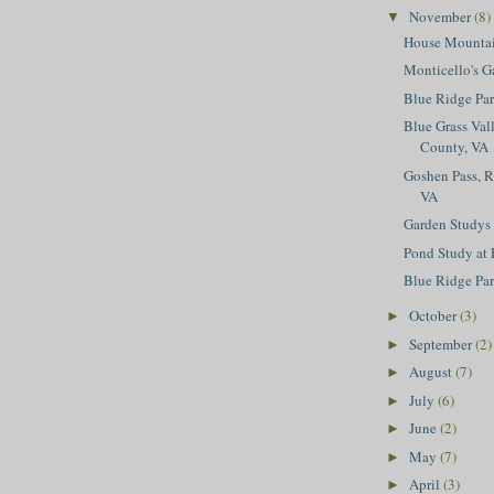
November
(8)
▼
House Mountai
Monticello's G
Blue Ridge Pa
Blue Grass Val
County, VA
Goshen Pass, 
VA
Garden Studys
Pond Study at 
Blue Ridge Pa
October
(3)
►
September
(2)
►
August
(7)
►
July
(6)
►
June
(2)
►
May
(7)
►
April
(3)
►