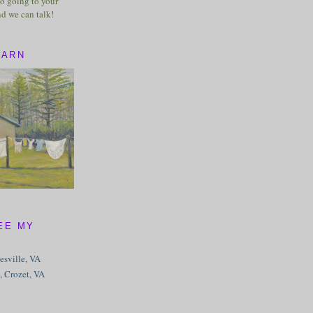
o going to your
nd we can talk!
BARN
EE MY
tesville, VA
, Crozet, VA