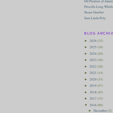
Oil Painters of Amer
Priscilla Long Whitl
Susan Graeber
Sara Linda Poly
BLOG ARCHI
2026
(15)
►
2025
(18)
►
2024
(20)
►
2023
(30)
►
2022
(28)
►
2021
(14)
►
2020
(33)
►
2019
(57)
►
2018
(45)
►
2017
(15)
►
2016
(80)
▼
December
(2)
►