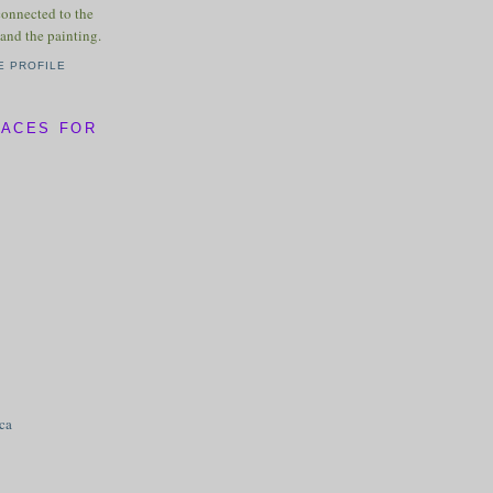
connected to the
and the painting.
E PROFILE
LACES FOR
ica