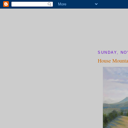
SUNDAY, NO
House Mounta