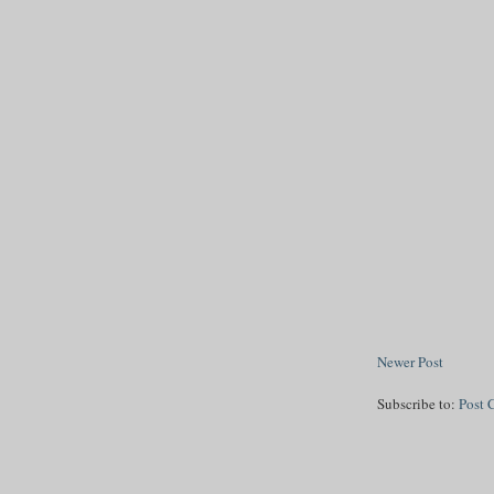
Newer Post
Subscribe to:
Post 