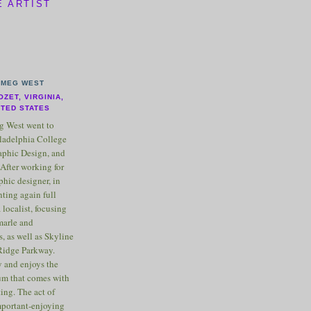
E ARTIST
MEG WEST
OZET, VIRGINIA,
ITED STATES
 West went to
ladelphia College
raphic Design, and
After working for
phic designer, in
nting again full
 localist, focusing
marle and
, as well as Skyline
Ridge Parkway.
 and enjoys the
m that comes with
ting. The act of
important-enjoying