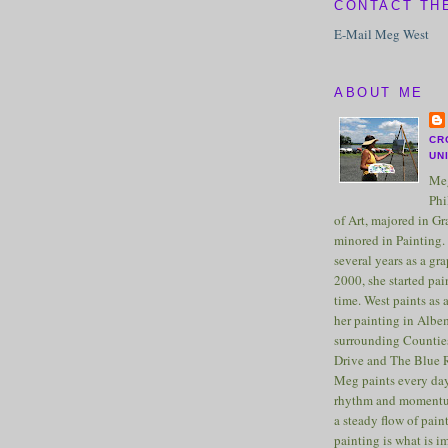
CONTACT TH
E-Mail Meg West
ABOUT ME
CR
UN
Meg
Phi
of Art, majored in G
minored in Painting. 
several years as a gra
2000, she started pai
time. West paints as a
her painting in Albe
surrounding Counties
Drive and The Blue 
Meg paints every day
rhythm and momentu
a steady flow of pain
painting is what is 