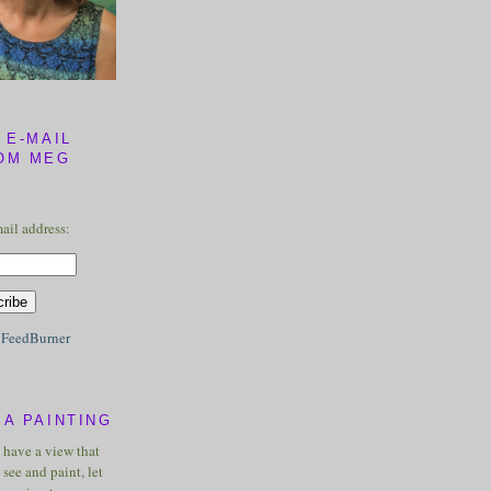
 E-MAIL
OM MEG
ail address:
y
FeedBurner
A PAINTING
u have a view that
see and paint, let