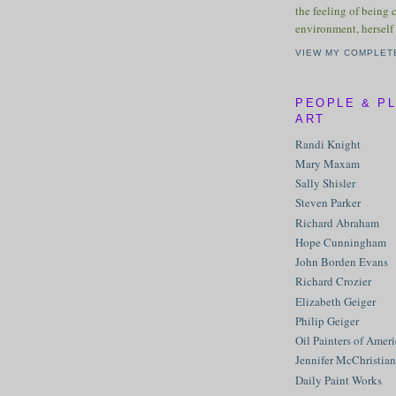
the feeling of being 
environment, herself 
VIEW MY COMPLET
PEOPLE & P
ART
Randi Knight
Mary Maxam
Sally Shisler
Steven Parker
Richard Abraham
Hope Cunningham
John Borden Evans
Richard Crozier
Elizabeth Geiger
Philip Geiger
Oil Painters of Amer
Jennifer McChristian
Daily Paint Works