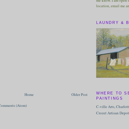
me know. I am open t
location, email me a
LAUNDRY & 
WHERE TO S
Home
Older Post
PAINTINGS
Comments (Atom)
C-ville Arts, Charlot
Crozet Artisan Depot