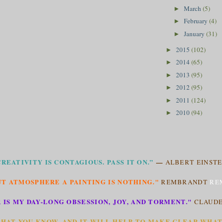
March
(5)
►
February
(4)
►
January
(31)
►
2015
(102)
►
2014
(65)
►
2013
(95)
►
2012
(95)
►
2011
(124)
►
2010
(94)
►
CREATIVITY IS CONTAGIOUS. PASS IT ON.”
—
ALBERT EINSTE
T ATMOSPHERE A PAINTING IS NOTHING."
REMBRANDT
RE
 IS MY DAY-LONG OBSESSION, JOY, AND TORMENT."
CLAUD
HAT YOU KNOW, AND IT WILL HELP TO MAKE CLEAR WHA