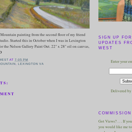
Mountain painting from the second floor of my friend
SIGN UP FOR
tudio. Started this in October when I was in Lexington
UPDATES FR
for the Nelson Gallery Paint Out. 22" x 28" oil on canvas,
WEST
D
WEST
AT
7:05 PM
Enter your em
MOUNTAIN
,
LEXINGTON VA
TS:
Delivered b
MMENT
COMMISSION 
Got Views? . . . If yo
you would like me to 