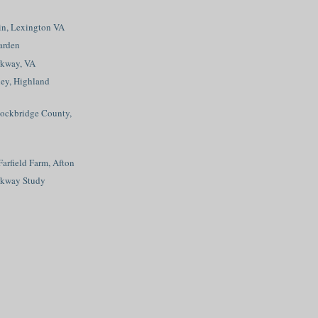
n, Lexington VA
arden
rkway, VA
ley, Highland
Rockbridge County,
Farfield Farm, Afton
rkway Study