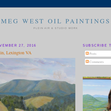
MEG WEST OIL PAINTINGS
PLEIN AIR & STUDIO WORK
VEMBER 27, 2016
SUBSCRIBE 
in, Lexington VA
Posts
Comments