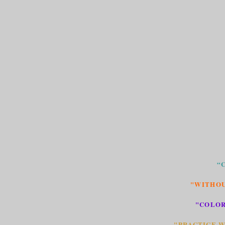
“
"WITHOU
"COLOR
"PRACTICE W