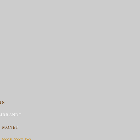
IN
MBRANDT
E MONET
T NOW YOU DO