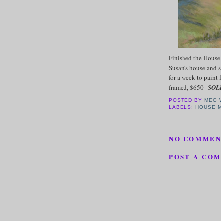
Finished the House 
Susan's house and s
for a week to paint 
framed, $650
SOL
POSTED BY
MEG 
LABELS:
HOUSE 
NO COMMEN
POST A CO