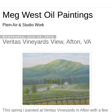
Meg West Oil Paintings
Plein Air & Studio Work
Wednesday, July 22, 2015
Veritas Vineyards View, Afton, VA
This spring I painted at Veritas Vineyards in Afton with a few