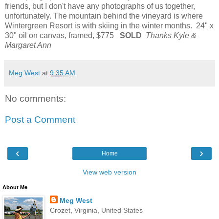
friends, but I don't have any photographs of us together,
unfortunately. The mountain behind the vineyard is where
Wintergreen Resort is with skiing in the winter months. 24" x
30" oil on canvas, framed, $775
SOLD
Thanks Kyle &
Margaret Ann
Meg West
at
9:35 AM
No comments:
Post a Comment
‹
›
Home
View web version
About Me
Meg West
Crozet, Virginia, United States