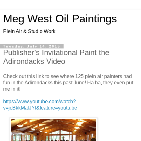
Meg West Oil Paintings
Plein Air & Studio Work
Tuesday, July 14, 2015
Publisher’s Invitational Paint the
Adirondacks Video
Check out this link to see where 125 plein air painters had
fun in the Adirondacks this past June! Ha ha, they even put
me in it!
https://www.youtube.com/watch?
v=jcBkkMalJYI&feature=youtu.be