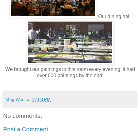
Our dining hall
We brought our paintings to this room every evening, it had
over 600 paintings by the end!
Meg West
at
12:08 PM
No comments:
Post a Comment