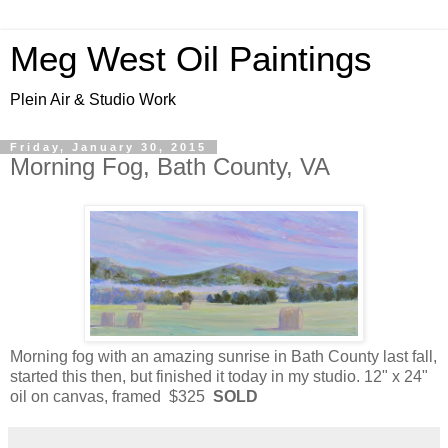
Meg West Oil Paintings
Plein Air & Studio Work
Friday, January 30, 2015
Morning Fog, Bath County, VA
Morning fog with an amazing sunrise in Bath County last fall,
started this then, but finished it today in my studio. 12" x 24"
oil on canvas, framed $325
SOLD