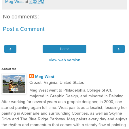
Meg West
at
8:02 PM
No comments:
Post a Comment
‹
›
Home
View web version
About Me
Meg West
Crozet, Virginia, United States
Meg West went to Philadelphia College of Art,
majored in Graphic Design, and minored in Painting.
After working for several years as a graphic designer, in 2000, she
started painting again full time. West paints as a localist, focusing her
painting in Albemarle and surrounding Counties, as well as Skyline
Drive and The Blue Ridge Parkway. Meg paints every day and enjoys
the rhythm and momentum that comes with a steady flow of painting.