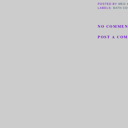
POSTED BY
MEG 
LABELS:
BATH CO
NO COMMEN
POST A CO