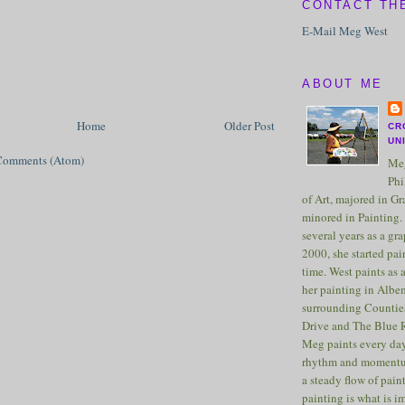
CONTACT TH
E-Mail Meg West
ABOUT ME
Home
Older Post
CR
UN
Comments (Atom)
Meg
Phi
of Art, majored in G
minored in Painting. 
several years as a gra
2000, she started pai
time. West paints as a
her painting in Albe
surrounding Counties
Drive and The Blue 
Meg paints every day
rhythm and momentu
a steady flow of pain
painting is what is 