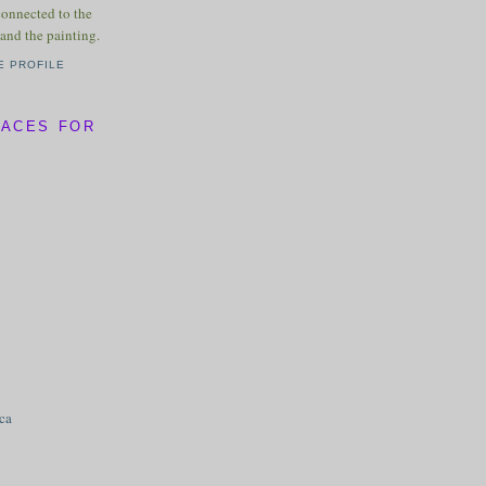
connected to the
and the painting.
E PROFILE
LACES FOR
ica