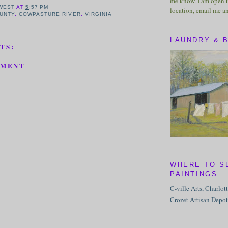
me know. I am open t
WEST
AT
5:57 PM
location, email me a
UNTY
,
COWPASTURE RIVER
,
VIRGINIA
LAUNDRY & 
TS:
MMENT
WHERE TO S
PAINTINGS
C-ville Arts, Charlot
Crozet Artisan Depot