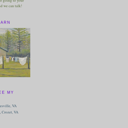
o going to your
nd we can talk!
BARN
EE MY
tesville, VA
, Crozet, VA