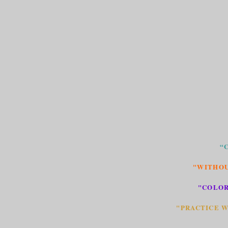
“
"WITHOU
"COLOR
"PRACTICE W