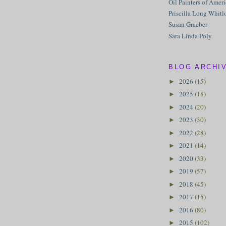
Oil Painters of Amer
Priscilla Long Whitl
Susan Graeber
Sara Linda Poly
BLOG ARCHI
2026
(15)
►
2025
(18)
►
2024
(20)
►
2023
(30)
►
2022
(28)
►
2021
(14)
►
2020
(33)
►
2019
(57)
►
2018
(45)
►
2017
(15)
►
2016
(80)
►
2015
(102)
►