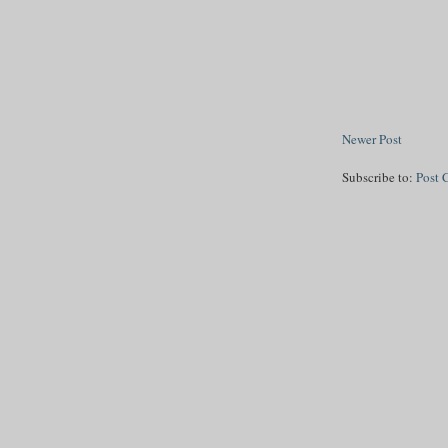
Newer Post
Subscribe to:
Post 