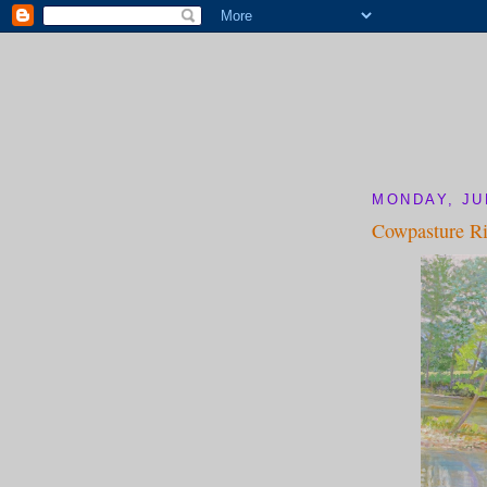
MONDAY, JU
Cowpasture Ri