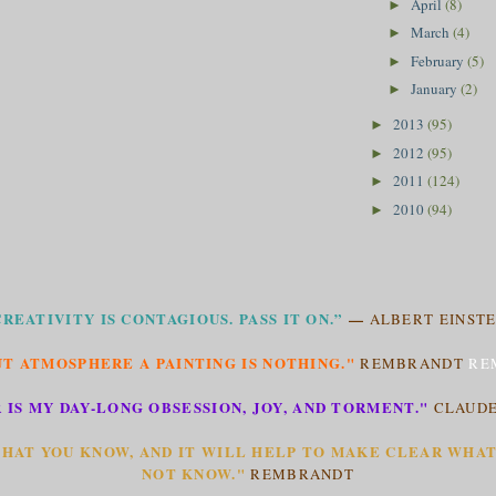
April
(8)
►
March
(4)
►
February
(5)
►
January
(2)
►
2013
(95)
►
2012
(95)
►
2011
(124)
►
2010
(94)
►
CREATIVITY IS CONTAGIOUS. PASS IT ON.”
—
ALBERT EINSTE
T ATMOSPHERE A PAINTING IS NOTHING."
REMBRANDT
RE
 IS MY DAY-LONG OBSESSION, JOY, AND TORMENT."
CLAUD
HAT YOU KNOW, AND IT WILL HELP TO MAKE CLEAR WHA
NOT KNOW."
REMBRANDT