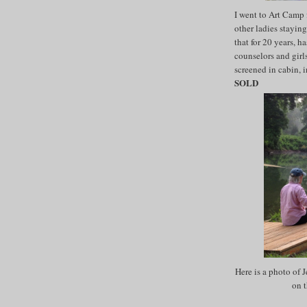
I went to Art Camp
other ladies stayin
that for 20 years, h
counselors and girls
screened in cabin, i
SOLD
Here is a photo of 
on t