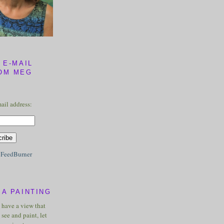
 E-MAIL
OM MEG
ail address:
y
FeedBurner
A PAINTING
u have a view that
see and paint, let