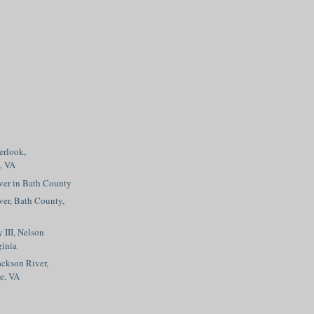
erlook,
, VA
ver in Bath County
er, Bath County,
 III, Nelson
ginia
ckson River,
ge, VA