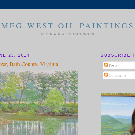
MEG WEST OIL PAINTINGS
PLEIN AIR & STUDIO WORK
NE 23, 2014
SUBSCRIBE 
ver, Bath County, Virginia
Posts
Comments