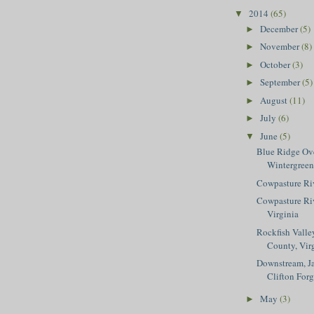
2014
(65)
▼
December
(5)
►
November
(8)
►
October
(3)
►
September
(5)
►
August
(11)
►
July
(6)
►
June
(5)
▼
Blue Ridge Ov
Wintergreen
Cowpasture Ri
Cowpasture Riv
Virginia
Rockfish Valley
County, Vir
Downstream, Ja
Clifton For
May
(3)
►