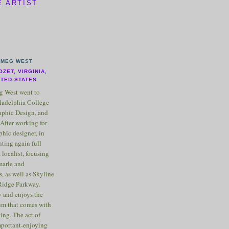
E ARTIST
MEG WEST
OZET, VIRGINIA,
ITED STATES
 West went to
ladelphia College
raphic Design, and
After working for
phic designer, in
nting again full
 localist, focusing
marle and
, as well as Skyline
Ridge Parkway.
 and enjoys the
m that comes with
ting. The act of
important-enjoying