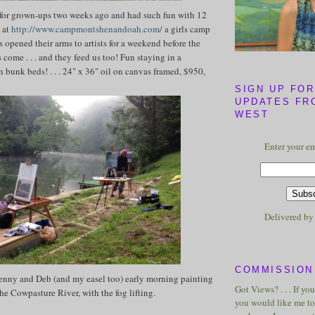
 for grown-ups two weeks ago and had such fun with 12
g at
http://www.campmontshenandoah.com/
a girls camp
as opened their arms to artists for a weekend before the
 come . . . and they feed us too! Fun staying in a
n bunk beds! . . . 24" x 36" oil on canvas framed, $950,
SIGN UP FOR
UPDATES FR
WEST
Enter your em
Delivered b
COMMISSION 
Jenny and Deb (and my easel too) early morning painting
Got Views? . . . If yo
he Cowpasture River, with the fog lifting.
you would like me to 