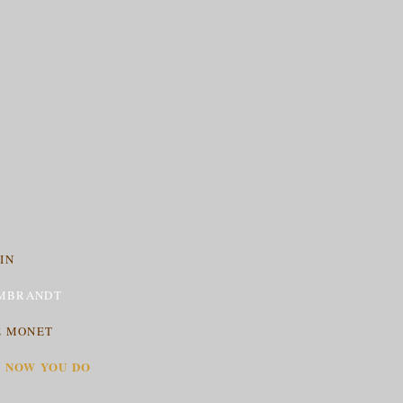
IN
MBRANDT
E MONET
T NOW YOU DO