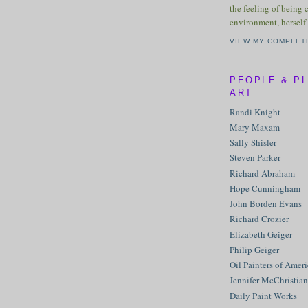
the feeling of being 
environment, herself 
VIEW MY COMPLET
PEOPLE & P
ART
Randi Knight
Mary Maxam
Sally Shisler
Steven Parker
Richard Abraham
Hope Cunningham
John Borden Evans
Richard Crozier
Elizabeth Geiger
Philip Geiger
Oil Painters of Amer
Jennifer McChristian
Daily Paint Works