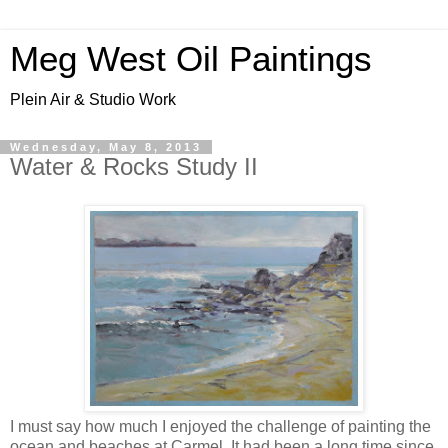
Meg West Oil Paintings
Plein Air & Studio Work
Wednesday, May 8, 2013
Water & Rocks Study II
I must say how much I enjoyed the challenge of painting the
ocean and beaches at Carmel. It had been a long time since