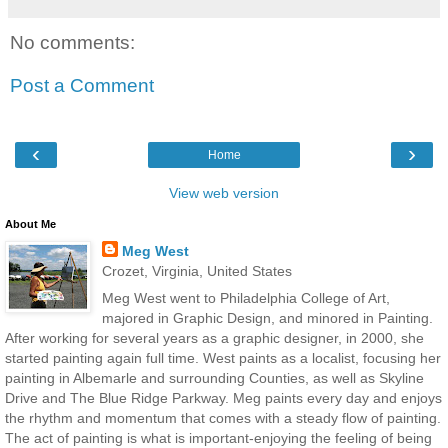
No comments:
Post a Comment
‹
›
Home
View web version
About Me
Meg West
Crozet, Virginia, United States
Meg West went to Philadelphia College of Art,
majored in Graphic Design, and minored in Painting.
After working for several years as a graphic designer, in 2000, she
started painting again full time. West paints as a localist, focusing her
painting in Albemarle and surrounding Counties, as well as Skyline
Drive and The Blue Ridge Parkway. Meg paints every day and enjoys
the rhythm and momentum that comes with a steady flow of painting.
The act of painting is what is important-enjoying the feeling of being