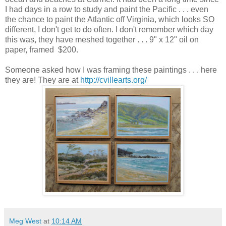
I had days in a row to study and paint the Pacific . . . even
the chance to paint the Atlantic off Virginia, which looks SO
different, I don't get to do often. I don't remember which day
this was, they have meshed together . . . 9" x 12" oil on
paper, framed $200.
Someone asked how I was framing these paintings . . . here
they are! They are at
http://cvillearts.org/
Meg West
at
10:14 AM