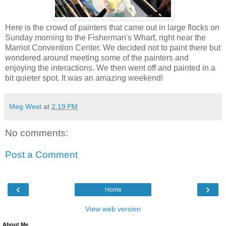
Here is the crowd of painters that came out in large flocks on
Sunday morning to the Fisherman's Wharf, right near the
Marriot Convention Center. We decided not to paint there but
wondered around meeting some of the painters and
enjoying the interactions. We then went off and painted in a
bit quieter spot. It was an amazing weekend!
Meg West
at
2:19 PM
No comments:
Post a Comment
‹
›
Home
View web version
About Me