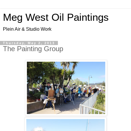
Meg West Oil Paintings
Plein Air & Studio Work
Thursday, May 2, 2013
The Painting Group