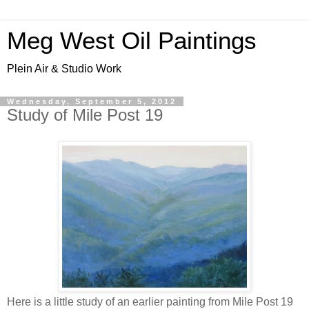
Meg West Oil Paintings
Plein Air & Studio Work
Wednesday, September 5, 2012
Study of Mile Post 19
Here is a little study of an earlier painting from Mile Post 19