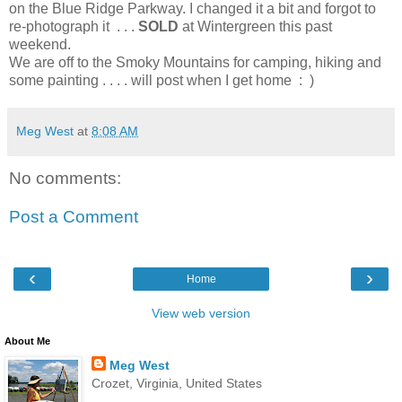
on the Blue Ridge Parkway. I changed it a bit and forgot to
re-photograph it . . .
SOLD
at Wintergreen this past
weekend.
We are off to the Smoky Mountains for camping, hiking and
some painting . . . . will post when I get home : )
Meg West
at
8:08 AM
No comments:
Post a Comment
‹
›
Home
View web version
About Me
Meg West
Crozet, Virginia, United States