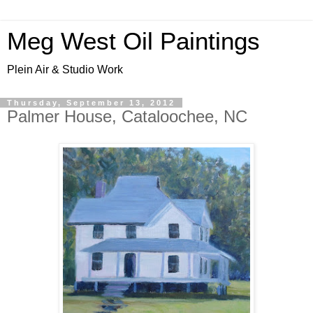
Meg West Oil Paintings
Plein Air & Studio Work
Thursday, September 13, 2012
Palmer House, Cataloochee, NC