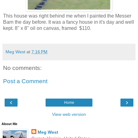
This house was right behind me when I painted the Messer
Barn the day before. It was a fancy house in it's day and well
kept. 8" x 8" oil on canvas, framed $110.
Meg West
at
7:16 PM
No comments:
Post a Comment
‹
›
Home
View web version
About Me
Meg West