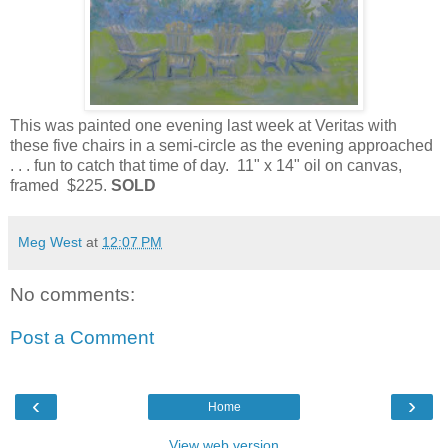
This was painted one evening last week at Veritas with
these five chairs in a semi-circle as the evening approached
. . . fun to catch that time of day. 11" x 14" oil on canvas,
framed $225.
SOLD
Meg West
at
12:07 PM
No comments:
Post a Comment
‹
›
Home
View web version