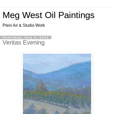
Meg West Oil Paintings
Plein Air & Studio Work
Thursday, July 5, 2012
Veritas Evening