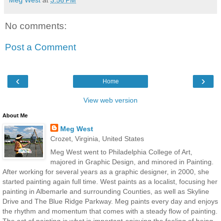
No comments:
Post a Comment
‹
›
Home
View web version
About Me
Meg West
Crozet, Virginia, United States
Meg West went to Philadelphia College of Art,
majored in Graphic Design, and minored in Painting.
After working for several years as a graphic designer, in 2000, she
started painting again full time. West paints as a localist, focusing her
painting in Albemarle and surrounding Counties, as well as Skyline
Drive and The Blue Ridge Parkway. Meg paints every day and enjoys
the rhythm and momentum that comes with a steady flow of painting.
The act of painting is what is important-enjoying the feeling of being