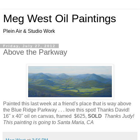
Meg West Oil Paintings
Plein Air & Studio Work
Friday, July 27, 2012
Above the Parkway
Painted this last week at a friend's place that is way above
the Blue Ridge Parkway . . . love this spot! Thanks David!
16" x 40" oil on canvas, framed $625,
SOLD
Thanks Judy!
This painting is going to Santa Maria, CA
Meg West
at
3:56 PM