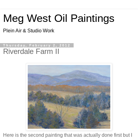
Meg West Oil Paintings
Plein Air & Studio Work
Thursday, February 2, 2012
Riverdale Farm II
Here is the second painting that was actually done first but I