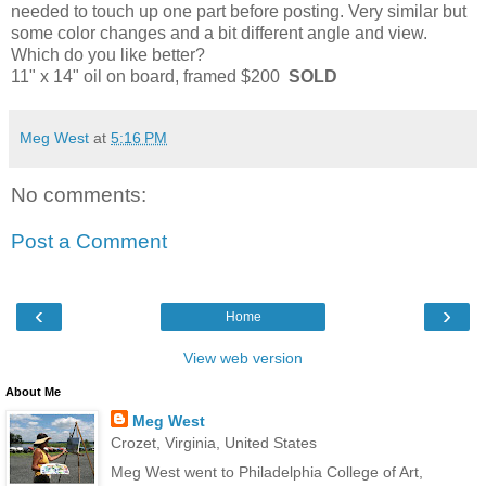
needed to touch up one part before posting. Very similar but
some color changes and a bit different angle and view.
Which do you like better?
11" x 14" oil on board, framed $200
SOLD
Meg West
at
5:16 PM
No comments:
Post a Comment
‹
›
Home
View web version
About Me
Meg West
Crozet, Virginia, United States
Meg West went to Philadelphia College of Art,