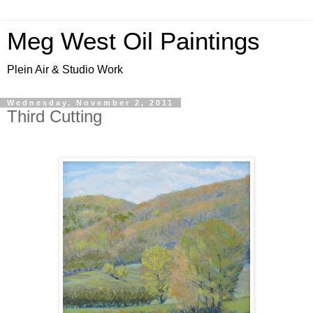
Meg West Oil Paintings
Plein Air & Studio Work
Wednesday, November 2, 2011
Third Cutting