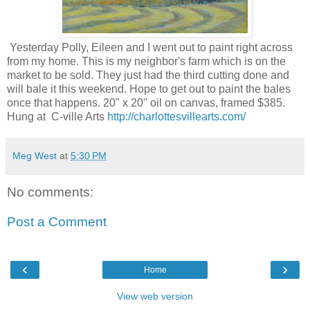
Yesterday Polly, Eileen and I went out to paint right across
from my home. This is my neighbor's farm which is on the
market to be sold. They just had the third cutting done and
will bale it this weekend. Hope to get out to paint the bales
once that happens. 20" x 20" oil on canvas, framed $385.
Hung at C-ville Arts
http://charlottesvillearts.com/
Meg West
at
5:30 PM
No comments:
Post a Comment
‹
›
Home
View web version