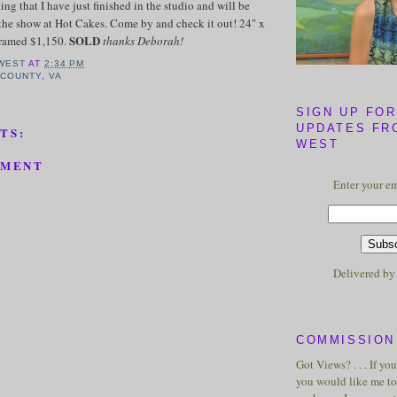
ting that I have just finished in the studio and will be
the show at Hot Cakes. Come by and check it out! 24" x
SOLD
framed $1,150.
thanks Deborah!
WEST
AT
2:34 PM
 COUNTY
,
VA
SIGN UP FOR
UPDATES FR
TS:
WEST
MMENT
Enter your em
Delivered b
COMMISSION 
Got Views? . . . If yo
you would like me to 