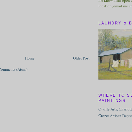
me know. I am open t
location, email me a
LAUNDRY & 
Home
Older Post
Comments (Atom)
WHERE TO S
PAINTINGS
C-ville Arts, Charlot
Crozet Artisan Depot