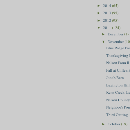
2014
(65)
►
2013
(95)
►
2012
(95)
►
2011
(124)
▼
December
(1)
►
November
(10
▼
Blue Ridge Par
Thanksgiving 
Nelson Farm II
Fall at Chile's
Jone's Barn
Lexington Hill
Kerrs Creek, L
Nelson County 
Neighbor's Po
Third Cutting
October
(19)
►