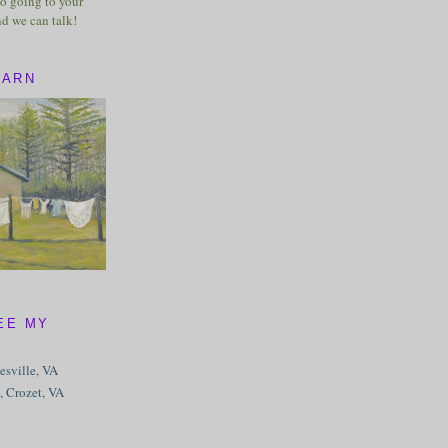
o going to your
nd we can talk!
BARN
EE MY
tesville, VA
, Crozet, VA