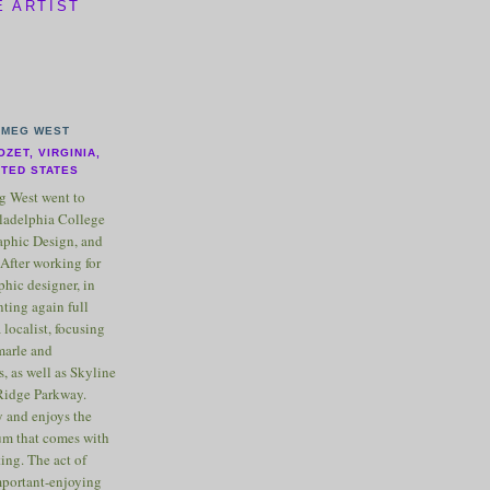
E ARTIST
MEG WEST
OZET, VIRGINIA,
ITED STATES
 West went to
ladelphia College
raphic Design, and
After working for
phic designer, in
nting again full
 localist, focusing
marle and
, as well as Skyline
Ridge Parkway.
 and enjoys the
m that comes with
ting. The act of
important-enjoying