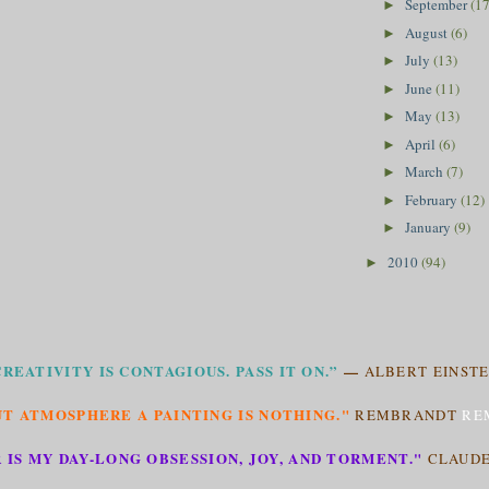
September
(17
►
August
(6)
►
July
(13)
►
June
(11)
►
May
(13)
►
April
(6)
►
March
(7)
►
February
(12)
►
January
(9)
►
2010
(94)
►
CREATIVITY IS CONTAGIOUS. PASS IT ON.”
—
ALBERT EINSTE
T ATMOSPHERE A PAINTING IS NOTHING."
REMBRANDT
RE
 IS MY DAY-LONG OBSESSION, JOY, AND TORMENT."
CLAUD