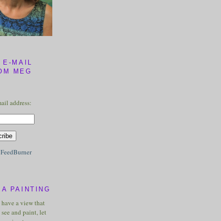
 E-MAIL
OM MEG
ail address:
y
FeedBurner
A PAINTING
u have a view that
see and paint, let