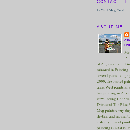
CONTACT TH
E-Mail Meg West
ABOUT ME
CR
UN
Meg
Phi
of Art, majored in G
minored in Painting. 
several years as a gra
2000, she started pai
time. West paints as a
her painting in Albe
surrounding Counties
Drive and The Blue 
Meg paints every day
rhythm and momentu
a steady flow of pain
painting is what is 