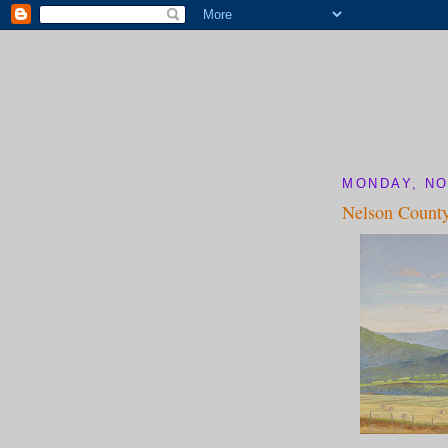
MONDAY, NO
Nelson County