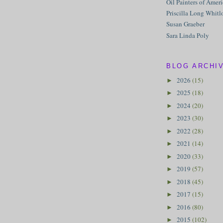
Oil Painters of Amer
Priscilla Long Whitl
Susan Graeber
Sara Linda Poly
BLOG ARCHI
2026
(15)
►
2025
(18)
►
2024
(20)
►
2023
(30)
►
2022
(28)
►
2021
(14)
►
2020
(33)
►
2019
(57)
►
2018
(45)
►
2017
(15)
►
2016
(80)
►
2015
(102)
►