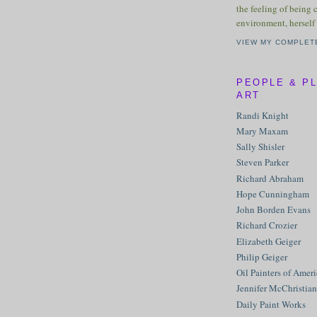
the feeling of being 
environment, herself 
VIEW MY COMPLET
PEOPLE & P
ART
Randi Knight
Mary Maxam
Sally Shisler
Steven Parker
Richard Abraham
Hope Cunningham
John Borden Evans
Richard Crozier
Elizabeth Geiger
Philip Geiger
Oil Painters of Amer
Jennifer McChristian
Daily Paint Works