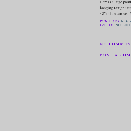
Here is a large pain
hanging tonight at 
48" oil on canvas, 
POSTED BY
MEG 
LABELS:
NELSON
NO COMMEN
POST A CO