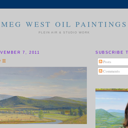
MEG WEST OIL PAINTINGS
PLEIN AIR & STUDIO WORK
VEMBER 7, 2011
SUBSCRIBE 
 II
Posts
Comments