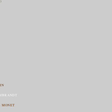
)
IN
MBRANDT
E MONET