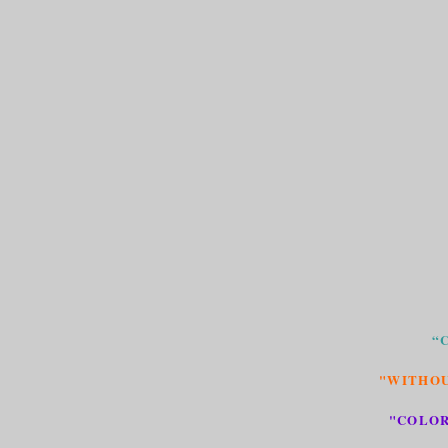
“
"WITHOU
"COLOR