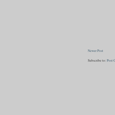
Newer Post
Subscribe to:
Post 