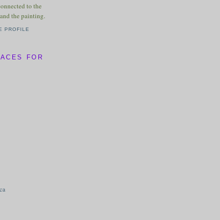
connected to the
and the painting.
E PROFILE
LACES FOR
ica