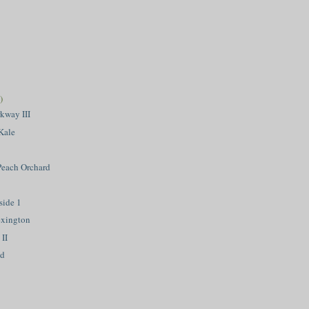
)
kway III
Kale
 Peach Orchard
side 1
exington
II
nd