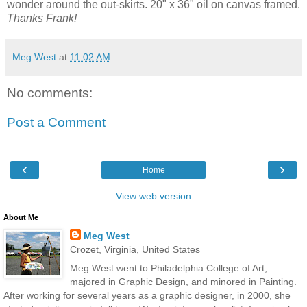
wonder around the out-skirts. 20" x 36" oil on canvas framed.
Thanks Frank!
Meg West
at
11:02 AM
No comments:
Post a Comment
‹
›
Home
View web version
About Me
Meg West
Crozet, Virginia, United States
Meg West went to Philadelphia College of Art,
majored in Graphic Design, and minored in Painting.
After working for several years as a graphic designer, in 2000, she