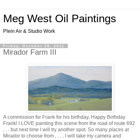
Meg West Oil Paintings
Plein Air & Studio Work
Friday, October 28, 2011
Mirador Farm III
A commission for Frank for his birthday, Happy Birthday
Frank! I LOVE painting this scene from the road of route 692
. . . but next time I will try another spot. So many places at
Mirador to choose from . . . . I will take my camera and