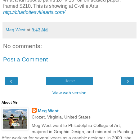
framed $210.
This is showing at C-ville Arts
http://charlottesvillearts.com/
Meg West
at
9:43 AM
No comments:
Post a Comment
‹
›
Home
View web version
About Me
Meg West
Crozet, Virginia, United States
Meg West went to Philadelphia College of Art,
majored in Graphic Design, and minored in Painting.
After working for several years as a graphic designer, in 2000, she