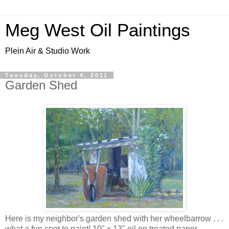
Meg West Oil Paintings
Plein Air & Studio Work
Tuesday, October 4, 2011
Garden Shed
Here is my neighbor's garden shed with her wheelbarrow . . .
what a fun spot to paint! 10" x 13" oil on treated paper,