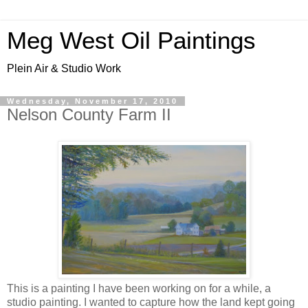
Meg West Oil Paintings
Plein Air & Studio Work
Wednesday, November 17, 2010
Nelson County Farm II
This is a painting I have been working on for a while, a
studio painting. I wanted to capture how the land kept going