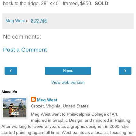
back to the ridge. 28" x 40", framed, $950.
SOLD
Meg West
at
8:22 AM
No comments:
Post a Comment
‹
›
Home
View web version
About Me
Meg West
Crozet, Virginia, United States
Meg West went to Philadelphia College of Art,
majored in Graphic Design, and minored in Painting.
After working for several years as a graphic designer, in 2000, she
started painting again full time. West paints as a localist, focusing her