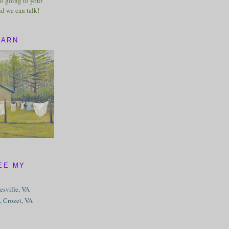
o going to your
nd we can talk!
BARN
EE MY
tesville, VA
, Crozet, VA