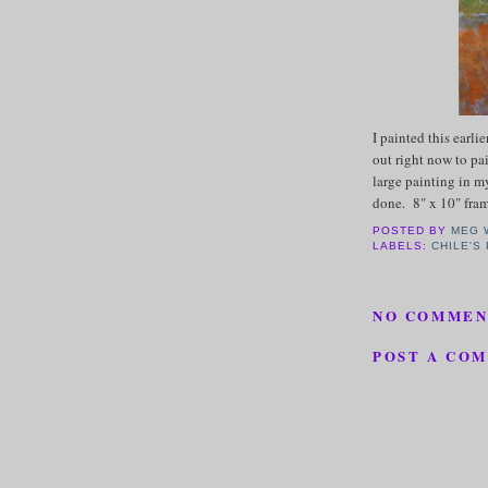
I painted this earli
out right now to pa
large painting in m
done. 8" x 10" fr
POSTED BY
MEG 
LABELS:
CHILE'S
NO COMMEN
POST A CO