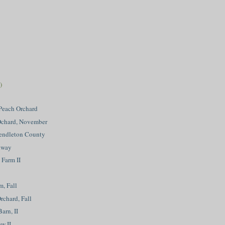
)
Peach Orchard
 Ochard, November
Pendleton County
kway
 Farm II
m, Fall
rchard, Fall
arn, II
w II