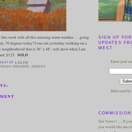
er this week with all this amazing warm weather . . . going
SIGN UP FOR
int, 70 degrees today! I was out yesterday working on a
UPDATES FR
WEST
y neighborhood that is 36" x 48", will show when I am
SOLD
amed, $125.
Enter your em
WEST
AT
1:43 PM
 PEACH ORCHARD
,
CROZET
TS:
Delivered b
MMENT
COMMISSION 
Got Views? . . . If yo
you would like me to 