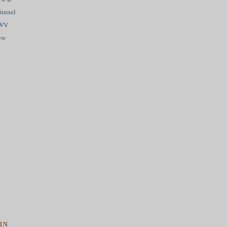
Tunnel
 WV
ew
IN