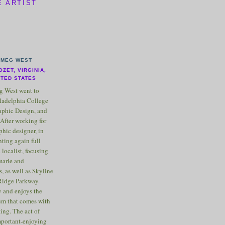
E ARTIST
MEG WEST
OZET, VIRGINIA,
ITED STATES
 West went to
ladelphia College
raphic Design, and
After working for
phic designer, in
nting again full
 localist, focusing
marle and
, as well as Skyline
Ridge Parkway.
 and enjoys the
m that comes with
ting. The act of
important-enjoying