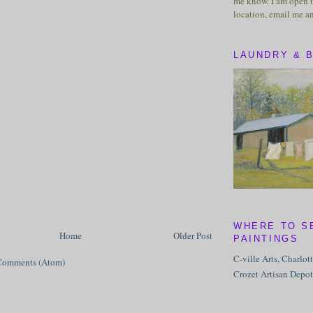
me know. I am open t
location, email me a
LAUNDRY & 
WHERE TO S
Home
Older Post
PAINTINGS
C-ville Arts, Charlot
Comments (Atom)
Crozet Artisan Depot