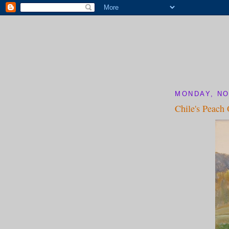
MONDAY, NO
Chile's Peach