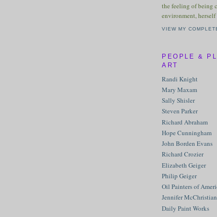
the feeling of being 
environment, herself 
VIEW MY COMPLET
PEOPLE & P
ART
Randi Knight
Mary Maxam
Sally Shisler
Steven Parker
Richard Abraham
Hope Cunningham
John Borden Evans
Richard Crozier
Elizabeth Geiger
Philip Geiger
Oil Painters of Amer
Jennifer McChristian
Daily Paint Works