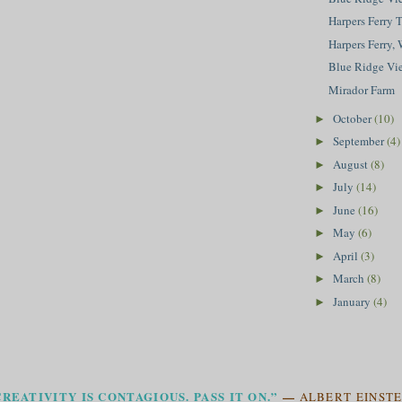
Harpers Ferry 
Harpers Ferry,
Blue Ridge Vi
Mirador Farm
October
(10)
►
September
(4)
►
August
(8)
►
July
(14)
►
June
(16)
►
May
(6)
►
April
(3)
►
March
(8)
►
January
(4)
►
CREATIVITY IS CONTAGIOUS. PASS IT ON.”
—
ALBERT EINSTE