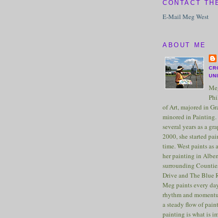
CONTACT TH
E-Mail Meg West
ABOUT ME
CR
UN
Meg
Phi
of Art, majored in G
minored in Painting. 
several years as a gra
2000, she started pai
time. West paints as a
her painting in Albe
surrounding Counties
Drive and The Blue 
Meg paints every day
rhythm and momentu
a steady flow of pain
painting is what is 