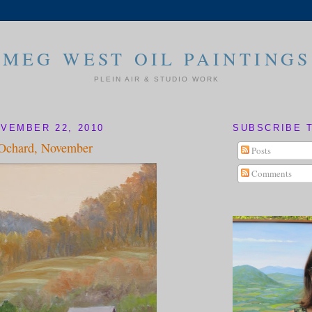
MEG WEST OIL PAINTINGS
PLEIN AIR & STUDIO WORK
VEMBER 22, 2010
SUBSCRIBE 
 Ochard, November
Posts
Comments