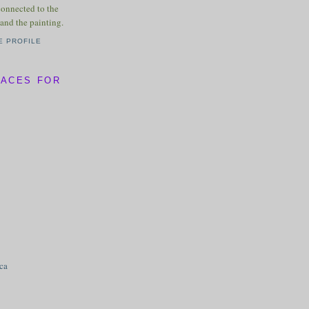
connected to the
and the painting.
E PROFILE
LACES FOR
ica