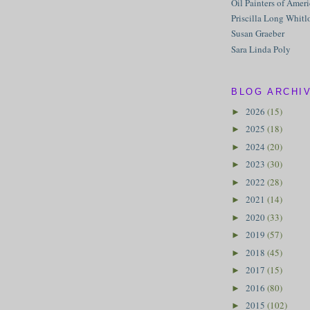
Oil Painters of Amer
Priscilla Long Whitl
Susan Graeber
Sara Linda Poly
BLOG ARCHI
2026
(15)
►
2025
(18)
►
2024
(20)
►
2023
(30)
►
2022
(28)
►
2021
(14)
►
2020
(33)
►
2019
(57)
►
2018
(45)
►
2017
(15)
►
2016
(80)
►
2015
(102)
►