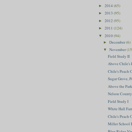
2014
(65)
►
2013
(95)
►
2012
(95)
►
2011
(124)
►
2010
(94)
▼
December
(6)
►
November
(15
▼
Field Study II
Above Chile's 
Chile's Peach
Sugar Grove, 
Above the Par
Nelson County
Field Study I
White Hall Far
Chile's Peach O
Miller School B
Blue Ridge Vie