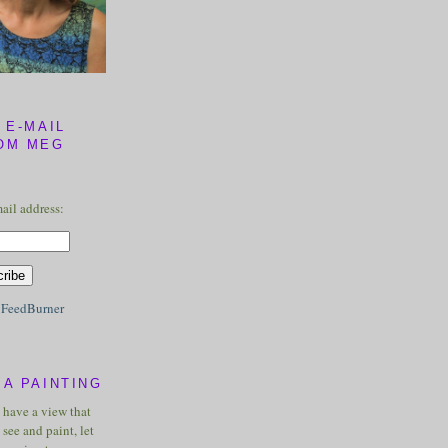
 E-MAIL
OM MEG
ail address:
y
FeedBurner
A PAINTING
u have a view that
see and paint, let