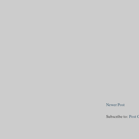
Newer Post
Subscribe to:
Post 