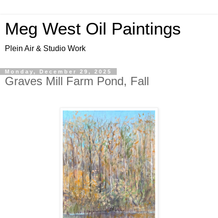
Meg West Oil Paintings
Plein Air & Studio Work
Monday, December 29, 2025
Graves Mill Farm Pond, Fall