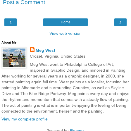
Post a Comment
‹
›
Home
View web version
About Me
Meg West
Crozet, Virginia, United States
Meg West went to Philadelphia College of Art,
majored in Graphic Design, and minored in Painting.
After working for several years as a graphic designer, in 2000, she
started painting again full time. West paints as a localist, focusing her
painting in Albemarle and surrounding Counties, as well as Skyline
Drive and The Blue Ridge Parkway. Meg paints every day and enjoys
the rhythm and momentum that comes with a steady flow of painting.
The act of painting is what is important-enjoying the feeling of being
connected to the environment, herself and the painting.
View my complete profile
Powered by
Blogger
.