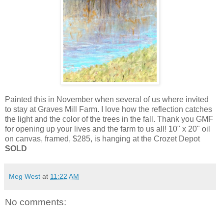
Painted this in November when several of us where invited
to stay at Graves Mill Farm. I love how the reflection catches
the light and the color of the trees in the fall. Thank you GMF
for opening up your lives and the farm to us all! 10" x 20" oil
on canvas, framed, $285, is hanging at the Crozet Depot
SOLD
Meg West
at
11:22 AM
No comments: