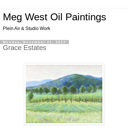
Meg West Oil Paintings
Plein Air & Studio Work
Monday, November 21, 2022
Grace Estates