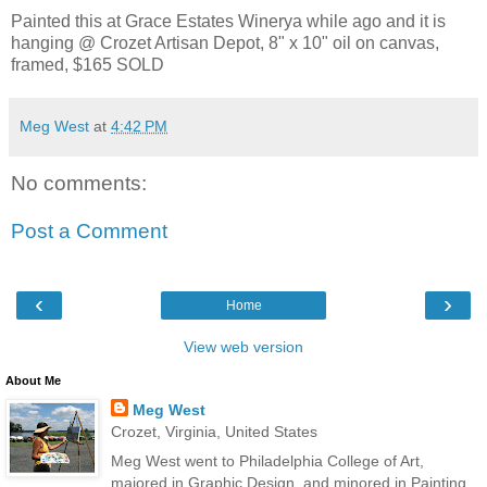
Painted this at Grace Estates Winerya while ago and it is
hanging @ Crozet Artisan Depot, 8" x 10" oil on canvas,
framed, $165 SOLD
Meg West
at
4:42 PM
No comments:
Post a Comment
‹
›
Home
View web version
About Me
Meg West
Crozet, Virginia, United States
Meg West went to Philadelphia College of Art,
majored in Graphic Design, and minored in Painting.