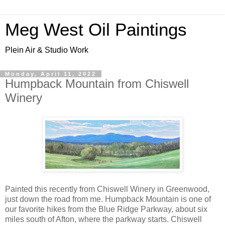
Meg West Oil Paintings
Plein Air & Studio Work
Monday, April 11, 2022
Humpback Mountain from Chiswell
Winery
Painted this recently from Chiswell Winery in Greenwood,
just down the road from me. Humpback Mountain is one of
our favorite hikes from the Blue Ridge Parkway, about six
miles south of Afton, where the parkway starts. Chiswell