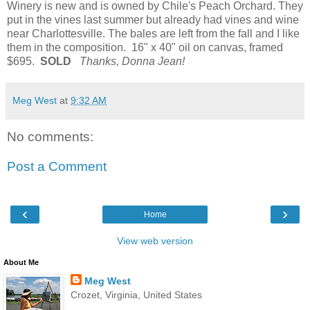
Winery is new and is owned by Chile's Peach Orchard. They
put in the vines last summer but already had vines and wine
near Charlottesville. The bales are left from the fall and I like
them in the composition. 16" x 40" oil on canvas, framed
$695.
SOLD
Thanks, Donna Jean!
Meg West
at
9:32 AM
No comments:
Post a Comment
‹
›
Home
View web version
About Me
Meg West
Crozet, Virginia, United States