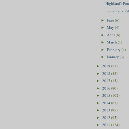
Highland's Po
Laurel Fork R
June
(6)
►
May
(4)
►
April
(8)
►
March
(1)
►
February
(4)
►
January
(3)
►
2019
(57)
►
2018
(45)
►
2017
(15)
►
2016
(80)
►
2015
(102)
►
2014
(65)
►
2013
(95)
►
2012
(95)
►
2011
(124)
►