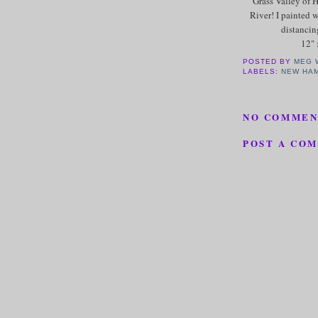
Grass Valley of 
River! I painted w
distancin
12" 
POSTED BY
MEG 
LABELS:
NEW HA
NO COMMEN
POST A CO