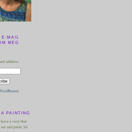
 E-MAIL
OM MEG
ail address:
y
FeedBurner
A PAINTING
u have a view that
see and paint, let