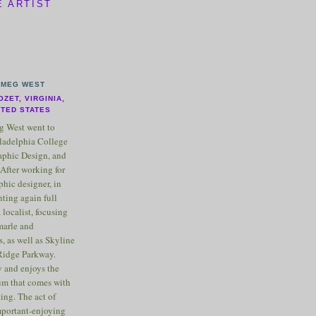
E ARTIST
MEG WEST
OZET, VIRGINIA,
ITED STATES
 West went to
ladelphia College
raphic Design, and
After working for
phic designer, in
nting again full
 localist, focusing
marle and
, as well as Skyline
Ridge Parkway.
 and enjoys the
m that comes with
ting. The act of
important-enjoying