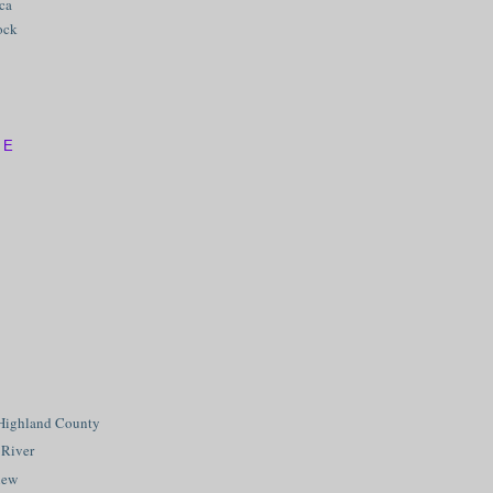
ica
ock
VE
Highland County
 River
iew