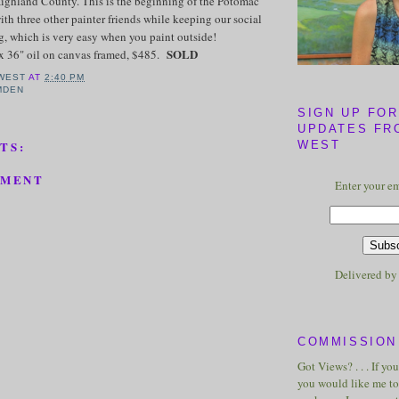
Highland County. This is the beginning of the Potomac
ith three other painter friends while keeping our social
g, which is very easy when you paint outside!
SOLD
x 36" oil on canvas framed, $485.
WEST
AT
2:40 PM
MDEN
SIGN UP FOR
UPDATES FR
WEST
TS:
MMENT
Enter your em
Delivered b
COMMISSION 
Got Views? . . . If yo
you would like me to 