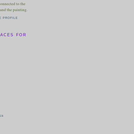
connected to the
and the painting.
E PROFILE
LACES FOR
ica