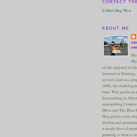
CONTACT TH
E-Mail Meg West
ABOUT ME
CR
UN
Meg
Phi
of Art, majored in G
minored in Painting. 
several years as a gra
2000, she started pai
time. West paints as a
her painting in Albe
surrounding Counties
Drive and The Blue 
Meg paints every day
rhythm and momentu
a steady flow of pain
painting is what is 