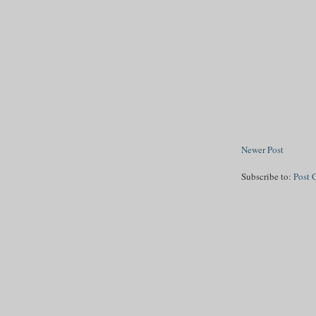
Newer Post
Subscribe to:
Post 