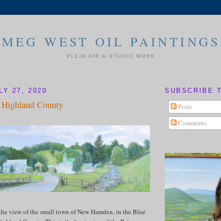
MEG WEST OIL PAINTINGS
PLEIN AIR & STUDIO WORK
Y 27, 2020
SUBSCRIBE 
Highland County
Posts
Comments
the view of the small town of New Hamden, in the Blue