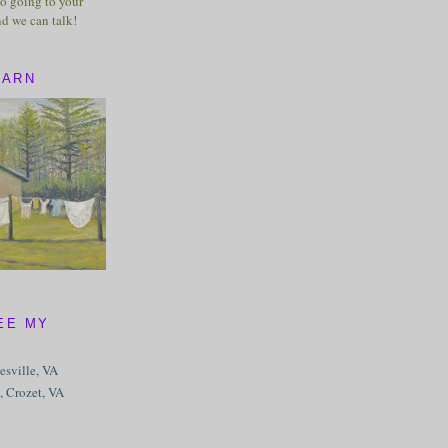
o going to your
nd we can talk!
BARN
EE MY
tesville, VA
, Crozet, VA