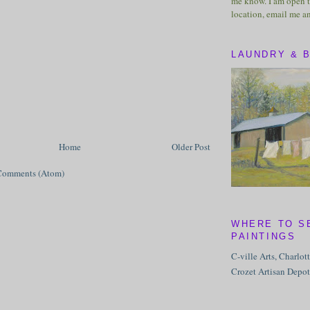
me know. I am open t
location, email me a
LAUNDRY & 
Home
Older Post
Comments (Atom)
WHERE TO S
PAINTINGS
C-ville Arts, Charlot
Crozet Artisan Depot