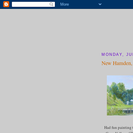
MONDAY, JUL
New Hamden, 
Had fun painting 