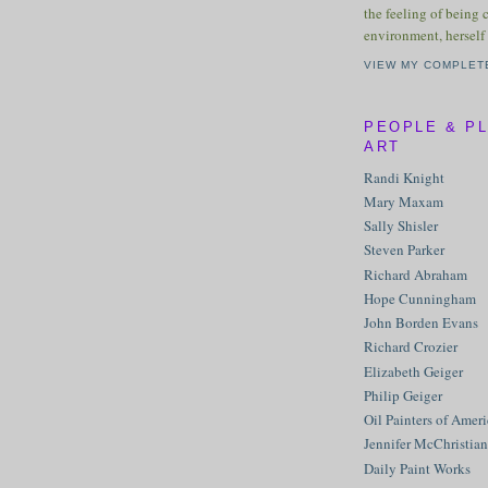
the feeling of being 
environment, herself 
VIEW MY COMPLET
PEOPLE & P
ART
Randi Knight
Mary Maxam
Sally Shisler
Steven Parker
Richard Abraham
Hope Cunningham
John Borden Evans
Richard Crozier
Elizabeth Geiger
Philip Geiger
Oil Painters of Amer
Jennifer McChristian
Daily Paint Works