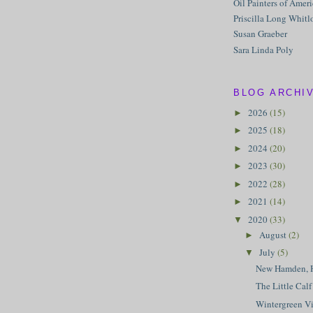
Oil Painters of Amer
Priscilla Long Whitl
Susan Graeber
Sara Linda Poly
BLOG ARCHI
2026
(15)
►
2025
(18)
►
2024
(20)
►
2023
(30)
►
2022
(28)
►
2021
(14)
►
2020
(33)
▼
August
(2)
►
July
(5)
▼
New Hamden, 
The Little Calf
Wintergreen V