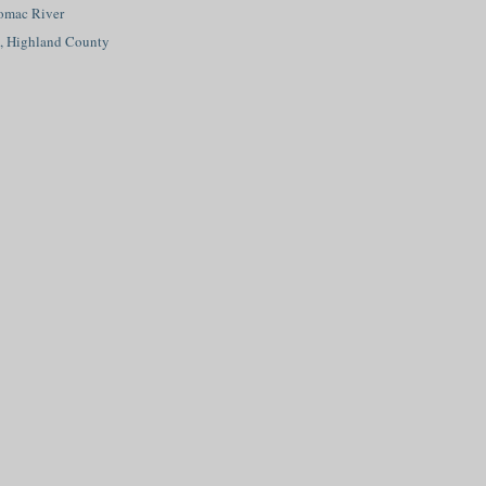
tomac River
d, Highland County