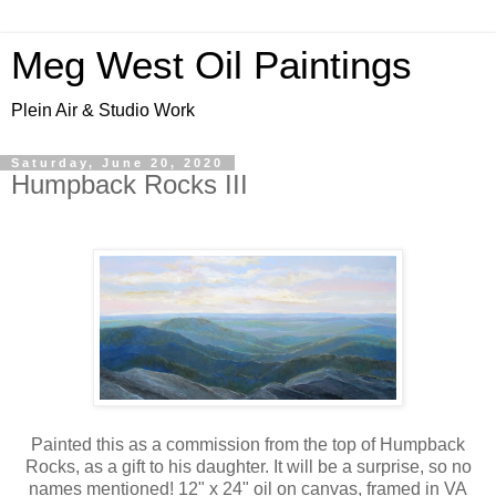
Meg West Oil Paintings
Plein Air & Studio Work
Saturday, June 20, 2020
Humpback Rocks III
Painted this as a commission from the top of Humpback
Rocks, as a gift to his daughter. It will be a surprise, so no
names mentioned! 12" x 24" oil on canvas, framed in VA