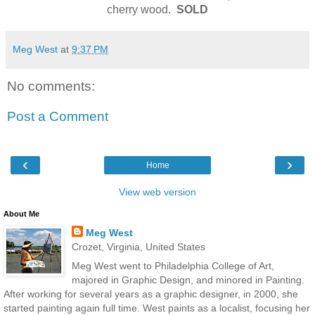
cherry wood.
SOLD
Meg West
at
9:37 PM
No comments:
Post a Comment
‹
›
Home
View web version
About Me
Meg West
Crozet, Virginia, United States
Meg West went to Philadelphia College of Art,
majored in Graphic Design, and minored in Painting.
After working for several years as a graphic designer, in 2000, she
started painting again full time. West paints as a localist, focusing her